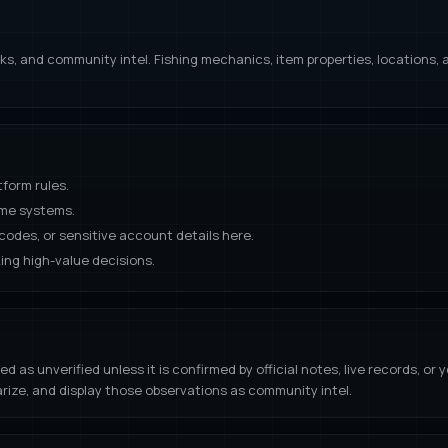
links, and community intel. Fishing mechanics, item properties, location
tform rules.
ame systems.
odes, or sensitive account details here.
ing high-value decisions.
s unverified unless it is confirmed by official notes, live records, or y
rize, and display those observations as community intel.