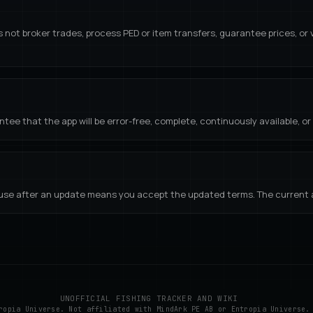
s not broker trades, process PED or item transfers, guarantee prices, or
tee that the app will be error-free, complete, continuously available, or s
se after an update means you accept the updated terms. The current ap
UNOFFICIAL FISHING TRACKER AND WIKI
ropia Universe. Not affiliated with MindArk PE AB or Entropia Universe.