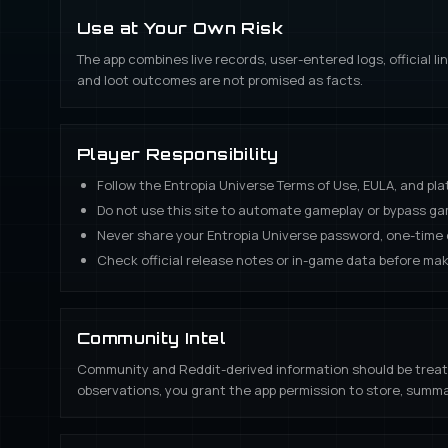
Use at Your Own Risk
The app combines live records, user-entered logs, official 
and loot outcomes are not promised as facts.
Player Responsibility
Follow the Entropia Universe Terms of Use, EULA, and pla
Do not use this site to automate gameplay or bypass g
Never share your Entropia Universe password, one-time c
Check official release notes or in-game data before mak
Community Intel
Community and Reddit-derived information should be treated a
observations, you grant the app permission to store, summa