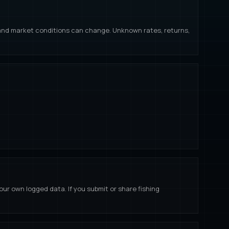
s, and market conditions can change. Unknown rates, returns,
our own logged data. If you submit or share fishing