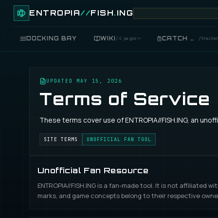
ENTROPIA
//
FISH
.
ING
DOCKING BAY
WIKI
CATCH LOG
/
4 pages
/
tracke
FISH
/
89 live
UPDATED
MAY 15, 2026
Terms of Service
GEAR
/
records
These terms cover use of ENTROPIA//FISH.ING, an unoffic
COOKING
/
food
SITE TERMS
UNOFFICIAL FAN TOOL
BLUEPRINTS
/
crafting
Unofficial Fan Resource
ENTROPIA//FISH.ING is a fan-made tool. It is not affiliated 
marks, and game concepts belong to their respective owne