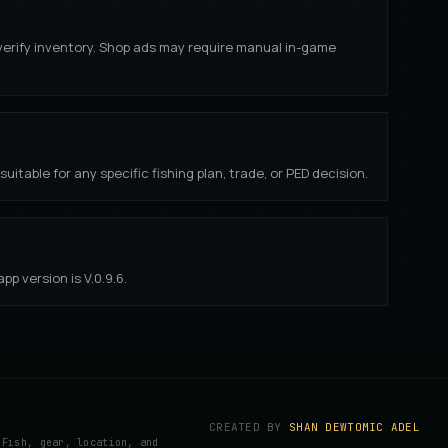
 verify inventory. Shop ads may require manual in-game
uitable for any specific fishing plan, trade, or PED decision.
p version is V.
0.9.6
.
CREATED BY
SHAN DEWTOMIC ADEL
 Fish, gear, location, and