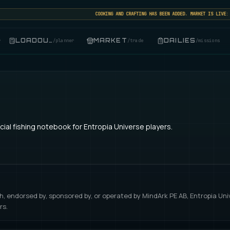
COOKING AND CRAFTING HAS BEEN ADDED. MARKET IS LIVE: SEL
LOADOUT
MARKET
DAILIES
r
/
planner
/
trade
/
missions
ial fishing notebook for Entropia Universe players.
with, endorsed by, sponsored by, or operated by MindArk PE AB, Entropia Un
rs.