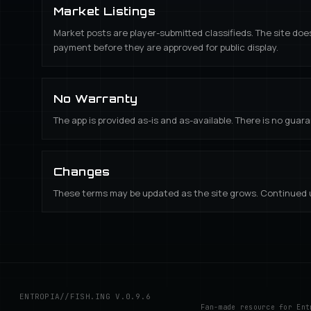
Market Listings
Market posts are player-submitted classifieds. The site doe
payment before they are approved for public display.
No Warranty
The app is provided as-is and as-available. There is no guaran
Changes
These terms may be updated as the site grows. Continued u
ENTROPIA//FISH.ING V.
0.9.6
Fan-made resource for Ent