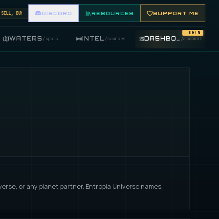
L, BUY, AND TRADE FISHING ITEMS. FEATURE YOUR FISHING SHOP ON THE MARKET BOARD.
DISCORD
RESOURCES
SUPPORT ME
LOGIN
WATERS
INTEL
DASHBOARD
/
spots
/
sources
/
account
iverse, or any planet partner. Entropia Universe names,