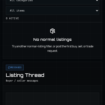
0
ACTIVE
No normal listings
Try another normal-listing filter, or post the first buy, sell, or trade
request.
MESSAGES
Listing Thread
Buyer / seller messages