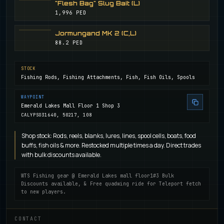
"Flesh Bag" Slug Bait (L)
1,996 PED
Jormungand MK 2 (C,L)
88.2 PED
STOCK
Fishing Rods, Fishing Attachments, Fish, Fish Oils, Spools
WAYPOINT
Emerald Lakes Mall Floor 1 Shop 3
CALYPSO
31640, 50217, 108
Shop stock: Rods, reels, blanks, lures, lines, spool cells, boats, food
buffs, fish oils & more. Restocked multiple times a day. Direct trades
with bulk discounts available.
WTS Fishing gear @ Emerald Lakes mall floor1#3 Bulk
Discounts available, & Free quadwing ride for Teleport fetch
to new players.
CONTACT