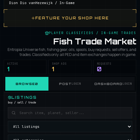
Dion Dio vanHezewijk /
In-Game
FEATURE YOUR SHOP HERE
PLAYER CLASSIFIEDS / IN-GAME TRADES
Fish Trade Market
Entropia Universe fish, fishing gear, oils, spools, buy requests, sell offers, and
trades. Classifieds only: all PED and item exchanges happen in game.
ACTIVE
SHOP ADS
REQUESTS
1
1
0
BROWSE
0
POST
LOGIN
DASHBOARD
LOGIN
LISTINGS
buy / sell / trade