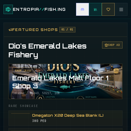
ENTROPIA
//
FISH
.
ING
FEATURED SHOPS
01
/
01
Dio's Emerald Lakes
SHOP AD
Fishery
SHOP IMAGE
Emerald Lakes Mall Floor 1
Shop 3
Calypso / 31640, 50217, 108
RARE SHOWCASE
Omegaton X20 Deep Sea Blank (L)
380 PED