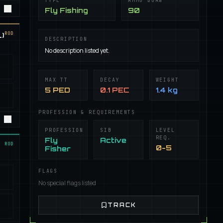
TYPE
AMMO BURN
Fly Fishing
90
ROD
)
DESCRIPTION
No description listed yet.
MAX TT
DECAY
WEIGHT
5 PED
0.1 PEC
1.4 kg
PROFESSION & REQUIREMENTS
PROFESSION
SIB
LEVEL
REQ.
Fly
Active
ROD
0-5
Fisher
FLAGS
No special flags listed
TRACK