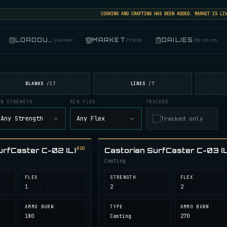
COOKING AND CRAFTING HAS BEEN ADDED. MARKET IS LIVE: 
LOADOUT
MARKET
DAILIES
r
/
planner
/
trade
/
missions
BLANKS
LINES
/
17
/
7
IN STRENGTH
MIN FLEX
TRACKED
Any Strength
Any Flex
Tracked only
ROD
urfCaster C-02 (L)
Castorian SurfCaster C-03 (L
Casting
FLEX
STRENGTH
FLEX
1
2
2
AMMO BURN
TYPE
AMMO BURN
180
Casting
270