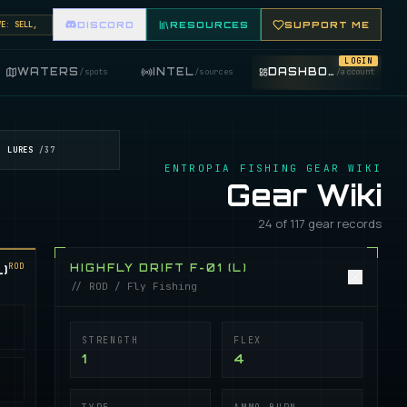
SELL, BUY, AND TRADE FISHING ITEMS. FEATURE YOUR FISHING SHOP ON THE MARKET BOARD.
DISCORD
RESOURCES
SUPPORT ME
LOGIN
WATERS
INTEL
DASHBOARD
/
spots
/
sources
/
account
LURES
/
37
ENTROPIA FISHING GEAR WIKI
Gear Wiki
24 of 117 gear records
ROD
)
HIGHFLY DRIFT F-01 (L)
// ROD / Fly Fishing
STRENGTH
FLEX
1
4