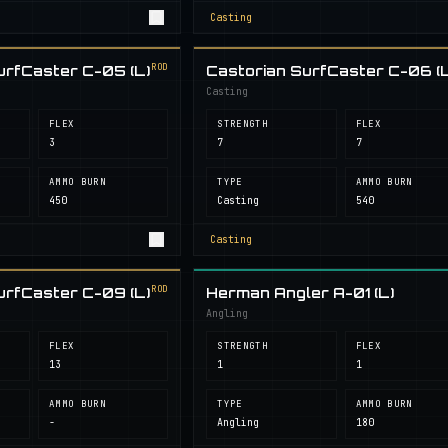
Casting
ROD
urfCaster C-05 (L)
Castorian SurfCaster C-06 (L
Casting
FLEX
STRENGTH
FLEX
3
7
7
AMMO BURN
TYPE
AMMO BURN
450
Casting
540
Casting
ROD
urfCaster C-09 (L)
Herman Angler A-01 (L)
Angling
FLEX
STRENGTH
FLEX
13
1
1
AMMO BURN
TYPE
AMMO BURN
-
Angling
180