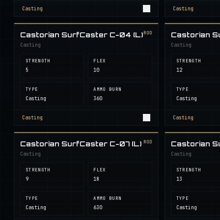
Casting
Casting
ROD
Castorian SurfCaster C-04 (L)
Castorian S
Casting
Casting
STRENGTH
FLEX
STRENGTH
5
10
12
TYPE
AMMO BURN
TYPE
Casting
360
Casting
Casting
Casting
ROD
Castorian SurfCaster C-07 (L)
Castorian S
Casting
Casting
STRENGTH
FLEX
STRENGTH
9
18
13
TYPE
AMMO BURN
TYPE
Casting
630
Casting