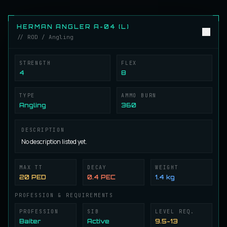
Herman Angler A-01 (L)
ROD
Angling
/
Rod
HERMAN ANGLER A-04 (L)
// ROD / Angling
Herman Angler A-02 (L)
ROD
Angling
/
Rod
STRENGTH
FLEX
4
8
TYPE
AMMO BURN
Herman Angler A-03 (L)
ROD
Angling
360
Angling
/
Rod
DESCRIPTION
No description listed yet.
Herman Angler A-04 (L)
ROD
Angling
/
Rod
MAX TT
DECAY
WEIGHT
20 PED
0.4 PEC
1.4 kg
Herman Angler A-05 (L)
ROD
PROFESSION & REQUIREMENTS
Angling
/
Rod
PROFESSION
SIB
LEVEL REQ.
Baiter
Active
9.5-13