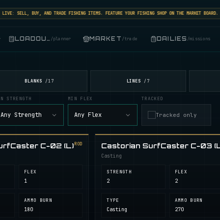
VE: SELL, BUY, AND TRADE FISHING ITEMS. FEATURE YOUR FISHING SHOP ON THE MARKET BOARD.
LOADOUT
MARKET
DAILIES
r
/
planner
/
trade
/
missions
BLANKS
LINES
/
17
/
7
IN STRENGTH
MIN FLEX
TRACKED
Any Strength
Any Flex
Tracked only
ROD
urfCaster C-02 (L)
Castorian SurfCaster C-03 (L
Casting
FLEX
STRENGTH
FLEX
1
2
2
AMMO BURN
TYPE
AMMO BURN
180
Casting
270