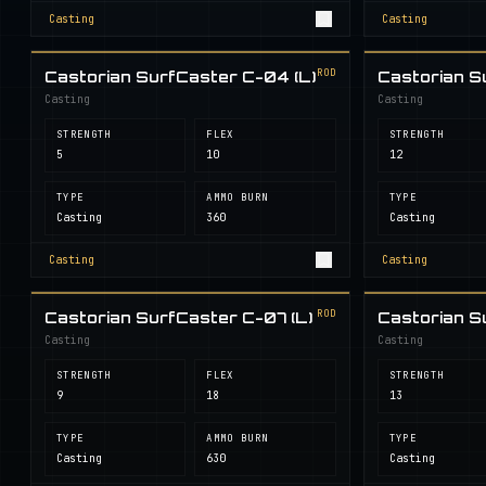
Casting
Casting
ROD
Castorian SurfCaster C-04 (L)
Castorian S
Casting
Casting
STRENGTH
FLEX
STRENGTH
5
10
12
TYPE
AMMO BURN
TYPE
Casting
360
Casting
Casting
Casting
ROD
Castorian SurfCaster C-07 (L)
Castorian S
Casting
Casting
STRENGTH
FLEX
STRENGTH
9
18
13
TYPE
AMMO BURN
TYPE
Casting
630
Casting