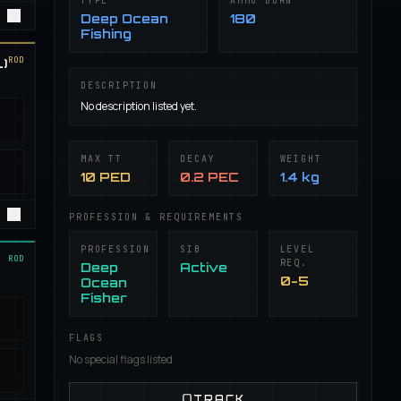
TYPE
AMMO BURN
Deep Ocean
180
Fishing
ROD
)
DESCRIPTION
No description listed yet.
MAX TT
DECAY
WEIGHT
10 PED
0.2 PEC
1.4 kg
PROFESSION & REQUIREMENTS
PROFESSION
SIB
LEVEL
ROD
REQ.
Deep
Active
0-5
Ocean
Fisher
FLAGS
No special flags listed
TRACK