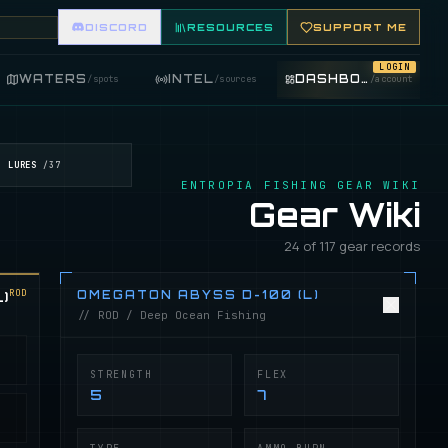
DISCORD
RESOURCES
SUPPORT ME
LOGIN
WATERS
INTEL
DASHBOARD
/
spots
/
sources
/
account
LURES
/
37
ENTROPIA FISHING GEAR WIKI
Gear Wiki
24 of 117 gear records
ROD
)
OMEGATON ABYSS D-100 (L)
// ROD / Deep Ocean Fishing
STRENGTH
FLEX
5
7