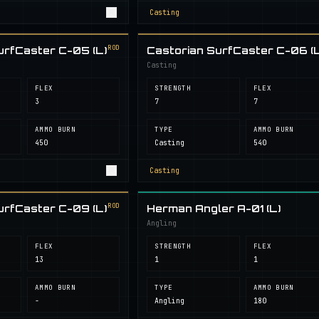
Casting
ROD
urfCaster C-05 (L)
Castorian SurfCaster C-06 (L
Casting
FLEX
STRENGTH
FLEX
3
7
7
AMMO BURN
TYPE
AMMO BURN
450
Casting
540
Casting
ROD
urfCaster C-09 (L)
Herman Angler A-01 (L)
Angling
FLEX
STRENGTH
FLEX
13
1
1
AMMO BURN
TYPE
AMMO BURN
-
Angling
180