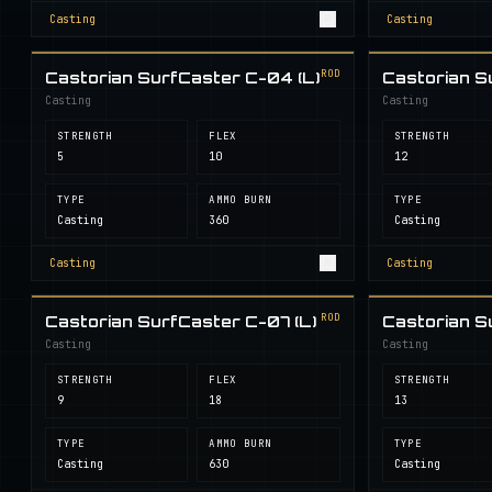
Casting
Casting
ROD
Castorian SurfCaster C-04 (L)
Castorian S
Casting
Casting
STRENGTH
FLEX
STRENGTH
5
10
12
TYPE
AMMO BURN
TYPE
Casting
360
Casting
Casting
Casting
ROD
Castorian SurfCaster C-07 (L)
Castorian S
Casting
Casting
STRENGTH
FLEX
STRENGTH
9
18
13
TYPE
AMMO BURN
TYPE
Casting
630
Casting