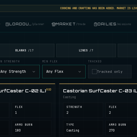
COOKING AND CRAFTING HAS BEEN ADDED. MARKET IS LIVE: S
LOADOUT
MARKET
DAILIES
r
/
planner
/
trade
/
missions
BLANKS
LINES
/
17
/
7
IN STRENGTH
MIN FLEX
TRACKED
Any Strength
Any Flex
Tracked only
ROD
urfCaster C-02 (L)
Castorian SurfCaster C-03 (L
Casting
FLEX
STRENGTH
FLEX
1
2
2
AMMO BURN
TYPE
AMMO BURN
180
Casting
270