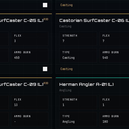
Casting
ROD
urfCaster C-05 (L)
Castorian SurfCaster C-06 (L
Casting
FLEX
STRENGTH
FLEX
3
7
7
AMMO BURN
TYPE
AMMO BURN
450
Casting
540
Casting
ROD
urfCaster C-09 (L)
Herman Angler A-01 (L)
Angling
FLEX
STRENGTH
FLEX
13
1
1
AMMO BURN
TYPE
AMMO BURN
-
Angling
180