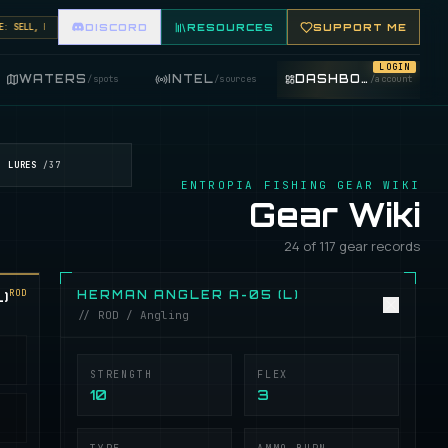
ELL, BUY, AND TRADE FISHING ITEMS. FEATURE YOUR FISHING SHOP ON THE MARKET BOARD.
DISCORD
RESOURCES
SUPPORT ME
LOGIN
WATERS
INTEL
DASHBOARD
/
spots
/
sources
/
account
LURES
/
37
ENTROPIA FISHING GEAR WIKI
Gear Wiki
24 of 117 gear records
ROD
)
HERMAN ANGLER A-05 (L)
// ROD / Angling
STRENGTH
FLEX
10
3