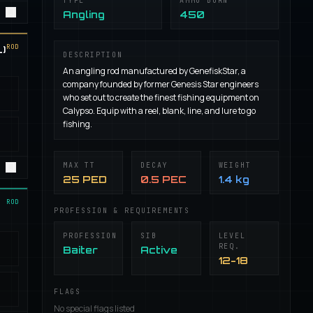
TYPE
AMMO BURN
Angling
450
ROD
)
DESCRIPTION
An angling rod manufactured by GenefiskStar, a
company founded by former Genesis Star engineers
who set out to create the finest fishing equipment on
Calypso. Equip with a reel, blank, line, and lure to go
fishing.
MAX TT
DECAY
WEIGHT
25 PED
0.5 PEC
1.4 kg
ROD
PROFESSION & REQUIREMENTS
PROFESSION
SIB
LEVEL
REQ.
Baiter
Active
12-18
FLAGS
No special flags listed