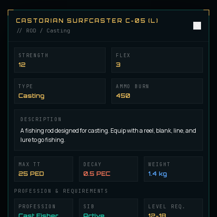
Herman Angler A-01 (L)
ROD
Angling
/
Rod
CASTORIAN SURFCASTER C-05 (L)
// ROD / Casting
Herman Angler A-02 (L)
ROD
STRENGTH
FLEX
Angling
/
Rod
12
3
TYPE
AMMO BURN
Herman Angler A-03 (L)
Casting
450
ROD
Angling
/
Rod
DESCRIPTION
A fishing rod designed for casting. Equip with a reel, blank, line, and
Herman Angler A-04 (L)
lure to go fishing.
ROD
Angling
/
Rod
MAX TT
DECAY
WEIGHT
25 PED
0.5 PEC
1.4 kg
Herman Angler A-05 (L)
ROD
Angling
/
Rod
PROFESSION & REQUIREMENTS
PROFESSION
SIB
LEVEL REQ.
Cast Fisher
Active
12-18