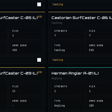
Casting
ROD
urfCaster C-05 (L)
Castorian SurfCaster C-06 (L
Casting
FLEX
STRENGTH
FLEX
3
7
7
AMMO BURN
TYPE
AMMO BURN
450
Casting
540
Casting
ROD
urfCaster C-09 (L)
Herman Angler A-01 (L)
Angling
FLEX
STRENGTH
FLEX
13
1
1
AMMO BURN
TYPE
AMMO BURN
-
Angling
180