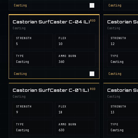
Casting
Casting
ROD
Castorian SurfCaster C-04 (L)
Castorian S
Casting
Casting
STRENGTH
FLEX
STRENGTH
5
10
12
TYPE
AMMO BURN
TYPE
Casting
360
Casting
Casting
Casting
ROD
Castorian SurfCaster C-07 (L)
Castorian S
Casting
Casting
STRENGTH
FLEX
STRENGTH
9
18
13
TYPE
AMMO BURN
TYPE
Casting
630
Casting