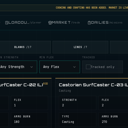
COOKING AND CRAFTING HAS BEEN ADDED. MARKET IS LIVE: S
LOADOUT
MARKET
DAILIES
r
/
planner
/
trade
/
missions
BLANKS
LINES
/
17
/
7
IN STRENGTH
MIN FLEX
TRACKED
Any Strength
Any Flex
Tracked only
ROD
urfCaster C-02 (L)
Castorian SurfCaster C-03 (L
Casting
FLEX
STRENGTH
FLEX
1
2
2
AMMO BURN
TYPE
AMMO BURN
180
Casting
270