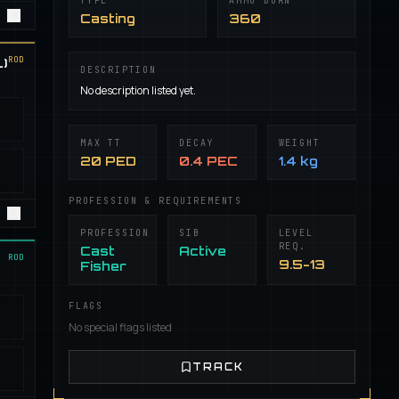
TYPE
AMMO BURN
Casting
360
ROD
)
DESCRIPTION
No description listed yet.
MAX TT
DECAY
WEIGHT
20 PED
0.4 PEC
1.4 kg
PROFESSION & REQUIREMENTS
PROFESSION
SIB
LEVEL
REQ.
Cast
Active
ROD
9.5-13
Fisher
FLAGS
No special flags listed
TRACK