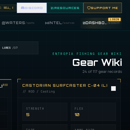
ELL, BUY, AND TRADE FISHING ITEMS. FEATURE YOUR FISHING SHOP ON THE MARKET BOARD.
DISCORD
RESOURCES
SUPPORT ME
LOGIN
WATERS
INTEL
DASHBOARD
/
spots
/
sources
/
account
LURES
/
37
ENTROPIA FISHING GEAR WIKI
Gear Wiki
24 of 117 gear records
ROD
)
CASTORIAN SURFCASTER C-04 (L)
// ROD / Casting
STRENGTH
FLEX
5
10