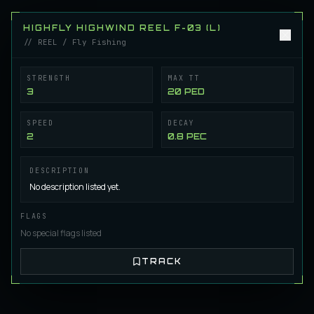
Castorian CasterMaster X-08 (L)
REEL
Regular
/
Reel
HIGHFLY HIGHWIND REEL F-03 (L)
// REEL / Fly Fishing
Castorian CasterMaster X-09 (L)
STRENGTH
MAX TT
REEL
Regular
/
Reel
3
20 PED
SPEED
DECAY
HighFly Highwind Reel F-01 (L)
2
0.8 PEC
REEL
Fly Fishing
/
Reel
DESCRIPTION
No description listed yet.
HighFly Highwind Reel F-02 (L)
REEL
Fly Fishing
/
Reel
FLAGS
No special flags listed
HighFly Highwind Reel F-03 (L)
TRACK
REEL
Fly Fishing
/
Reel