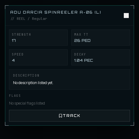
Castorian CasterMaster X-08 (L)
REEL
Regular
/
Reel
ADU DARCIA SPINREELER A-06 (L)
// REEL / Regular
Castorian CasterMaster X-09 (L)
STRENGTH
MAX TT
REEL
Regular
/
Reel
17
26 PED
SPEED
DECAY
HighFly Highwind Reel F-01 (L)
4
1.04 PEC
REEL
Fly Fishing
/
Reel
DESCRIPTION
No description listed yet.
HighFly Highwind Reel F-02 (L)
REEL
Fly Fishing
/
Reel
FLAGS
No special flags listed
HighFly Highwind Reel F-03 (L)
TRACK
REEL
Fly Fishing
/
Reel