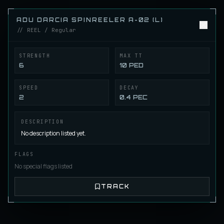
Castorian CasterMaster X-08 (L)
REEL
Regular
/
Reel
ADU DARCIA SPINREELER A-02 (L)
// REEL / Regular
Castorian CasterMaster X-09 (L)
STRENGTH
MAX TT
REEL
Regular
/
Reel
6
10 PED
SPEED
DECAY
HighFly Highwind Reel F-01 (L)
2
0.4 PEC
REEL
Fly Fishing
/
Reel
DESCRIPTION
No description listed yet.
HighFly Highwind Reel F-02 (L)
REEL
Fly Fishing
/
Reel
FLAGS
No special flags listed
HighFly Highwind Reel F-03 (L)
TRACK
REEL
Fly Fishing
/
Reel