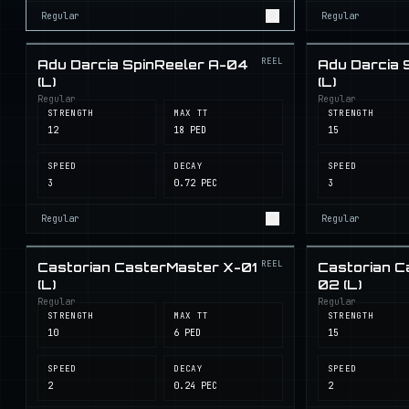
Regular
Regular
REEL
Adu Darcia SpinReeler A-04
Adu Darcia 
(L)
(L)
Regular
Regular
STRENGTH
MAX TT
STRENGTH
12
18 PED
15
SPEED
DECAY
SPEED
3
0.72 PEC
3
Regular
Regular
REEL
Castorian CasterMaster X-01
Castorian C
(L)
02 (L)
Regular
Regular
STRENGTH
MAX TT
STRENGTH
10
6 PED
15
SPEED
DECAY
SPEED
2
0.24 PEC
2