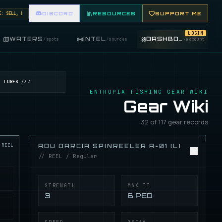
SELL, BUY, AND TRADE FISHING ITEMS. FEATURE YOUR FISHING SHOP ON THE MARKET BOARD.
DISCORD
RESOURCES
SUPPORT ME
LOGIN
WATERS
INTEL
DASHBOARD
/
spots
/
sources
/
account
LURES
/
37
ENTROPIA FISHING GEAR WIKI
Gear Wiki
32 of 117 gear records
REEL
ADU DARCIA SPINREELER A-01 (L)
// REEL / Regular
STRENGTH
MAX TT
3
6 PED