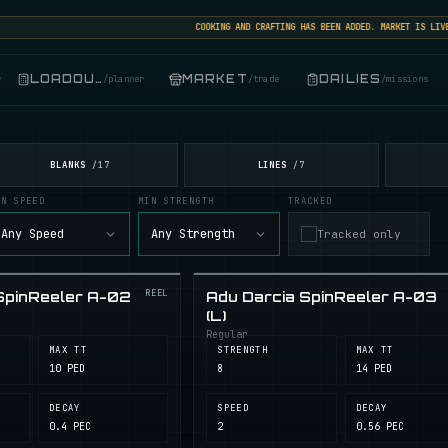
COOKING AND CRAFTING HAS BEEN ADDED. MARKET IS LIVE: 
LOADOUT
MARKET
DAILIES
r
/
planner
/
trade
/
missions
BLANKS
LINES
/
17
/
7
IN SPEED
MIN STRENGTH
TRACKED
Any Speed
Any Strength
Tracked only
REEL
SpinReeler A-02
Adu Darcia SpinReeler A-03
(L)
Regular
MAX TT
STRENGTH
MAX TT
10 PED
8
14 PED
DECAY
SPEED
DECAY
0.4 PEC
2
0.56 PEC