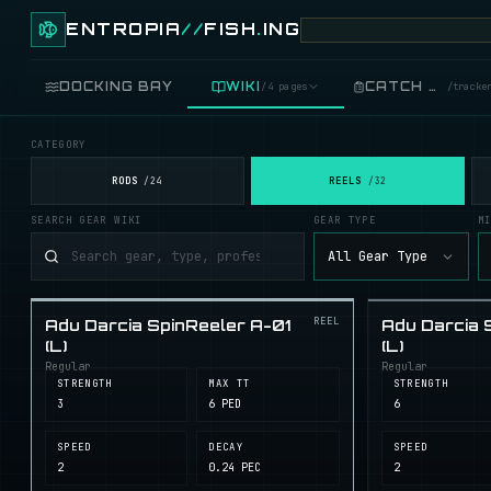
ENTROPIA
//
FISH
.
ING
DOCKING BAY
WIKI
CATCH LOG
/
4 pages
/
tracke
CATEGORY
FISH
/
89 live
RODS
REELS
/
24
/
32
SEARCH GEAR WIKI
GEAR TYPE
M
GEAR
/
records
All Gear Type
COOKING
/
food
REEL
Adu Darcia SpinReeler A-01
Adu Darcia 
BLUEPRINTS
/
crafting
(L)
(L)
Regular
Regular
STRENGTH
MAX TT
STRENGTH
3
6 PED
6
SPEED
DECAY
SPEED
2
0.24 PEC
2