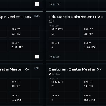
Regular
REEL
SpinReeler A-05
Adu Darcia SpinReeler A-06
(L)
Regular
MAX TT
STRENGTH
MAX TT
22 PED
17
26 PED
DECAY
SPEED
DECAY
0.88 PEC
4
1.04 PEC
Regular
REEL
asterMaster X-
Castorian CasterMaster X-
03 (L)
Regular
MAX TT
STRENGTH
MAX TT
10 PED
20
14 PED
DECAY
SPEED
DECAY
0.4 PEC
2
0.56 PEC