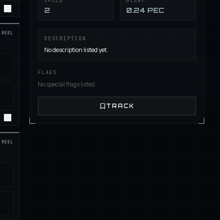
SPEED
DECAY
2
0.24 PEC
REEL
DESCRIPTION
No description listed yet.
FLAGS
No special flags listed
TRACK
REEL