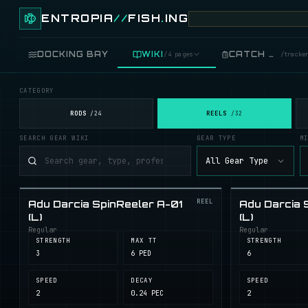
ENTROPIA
//
FISH
.
ING
DOCKING BAY
WIKI
CATCH LOG
/
4 pages
/
tracke
CATEGORY
FISH
/
89 live
RODS
REELS
/
24
/
32
SEARCH GEAR WIKI
GEAR TYPE
M
GEAR
/
records
All Gear Type
COOKING
/
food
REEL
Adu Darcia SpinReeler A-01
Adu Darcia 
BLUEPRINTS
/
crafting
(L)
(L)
Regular
Regular
STRENGTH
MAX TT
STRENGTH
3
6 PED
6
SPEED
DECAY
SPEED
2
0.24 PEC
2