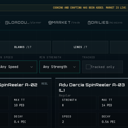
COOKING AND CRAFTING HAS BEEN ADDED. MARKET IS LIVE: SEL
LOADOUT
MARKET
DAILIES
r
/
planner
/
trade
/
missions
BLANKS
LINES
/
17
/
7
IN SPEED
MIN STRENGTH
TRACKED
Any Speed
Any Strength
Tracked only
REEL
SpinReeler A-02
Adu Darcia SpinReeler A-03
(L)
Regular
MAX TT
STRENGTH
MAX TT
10 PED
8
14 PED
DECAY
SPEED
DECAY
0.4 PEC
2
0.56 PEC