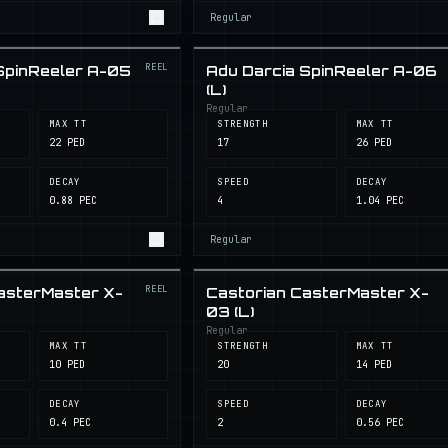
Regular
REEL
SpinReeler A-05
Adu Darcia SpinReeler A-06
(L)
Regular
MAX TT
STRENGTH
MAX TT
22 PED
17
26 PED
DECAY
SPEED
DECAY
0.88 PEC
4
1.04 PEC
Regular
REEL
asterMaster X-
Castorian CasterMaster X-
03 (L)
Regular
MAX TT
STRENGTH
MAX TT
10 PED
20
14 PED
DECAY
SPEED
DECAY
0.4 PEC
2
0.56 PEC