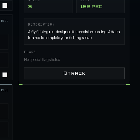
SPEED
DECAY
3
1.52 PEC
REEL
DESCRIPTION
A fly fishing reel designed for precision casting. Attach
to a rod to complete your fishing setup.
FLAGS
No special flags listed
TRACK
REEL