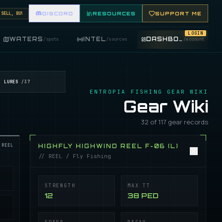
L, BUY, AND TRADE FISHING ITEMS. FEATURE YOUR FISHING SHOP ON THE MARKET BOARD.
DISCORD
RESOURCES
SUPPORT ME
LOGIN
WATERS
INTEL
DASHBOARD
/
spots
/
sources
/
account
LURES
/
37
ENTROPIA FISHING GEAR WIKI
Gear Wiki
32 of 117 gear records
REEL
HIGHFLY HIGHWIND REEL F-06 (L)
// REEL / Fly Fishing
STRENGTH
MAX TT
12
38 PED