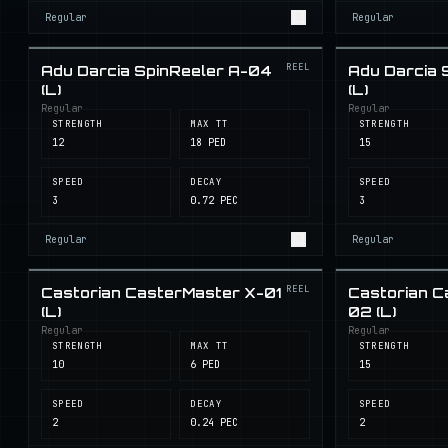
Regular
Regular
REEL
Adu Darcia SpinReeler A-04
Adu Darcia 
(L)
(L)
Regular
Regular
STRENGTH
MAX TT
STRENGTH
12
18 PED
15
SPEED
DECAY
SPEED
3
0.72 PEC
3
Regular
Regular
REEL
Castorian CasterMaster X-01
Castorian C
(L)
02 (L)
Regular
Regular
STRENGTH
MAX TT
STRENGTH
10
6 PED
15
SPEED
DECAY
SPEED
2
0.24 PEC
2