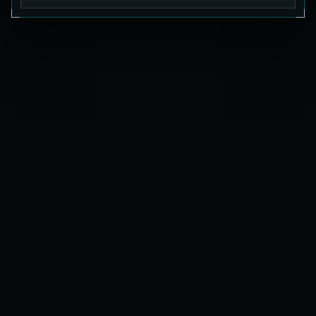
Castorian CasterMaster X-08 (L)
REEL
Regular
/
Reel
Castorian CasterMaster X-09 (L)
REEL
Regular
/
Reel
HighFly Highwind Reel F-01 (L)
REEL
Fly Fishing
/
Reel
HighFly Highwind Reel F-02 (L)
REEL
Fly Fishing
/
Reel
HighFly Highwind Reel F-03 (L)
REEL
Fly Fishing
/
Reel