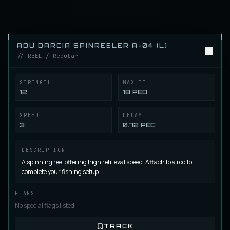
Castorian CasterMaster X-03 (L)
REEL
Regular
/
Reel
ADU DARCIA SPINREELER A-04 (L)
Castorian CasterMaster X-04 (L)
// REEL / Regular
REEL
Regular
/
Reel
STRENGTH
MAX TT
12
18 PED
Castorian CasterMaster X-05 (L)
REEL
Regular
/
Reel
SPEED
DECAY
3
0.72 PEC
Castorian CasterMaster X-06 (L)
REEL
DESCRIPTION
Regular
/
Reel
A spinning reel offering high retrieval speed. Attach to a rod to
complete your fishing setup.
Castorian CasterMaster X-07 (L)
FLAGS
REEL
Regular
/
Reel
No special flags listed
TRACK