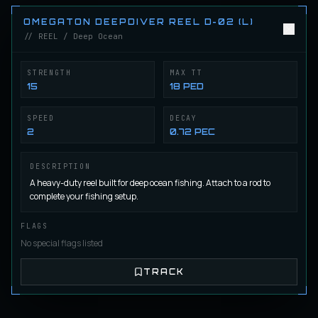
Castorian CasterMaster X-08 (L)
REEL
Regular
/
Reel
OMEGATON DEEPDIVER REEL D-02 (L)
// REEL / Deep Ocean
Castorian CasterMaster X-09 (L)
STRENGTH
MAX TT
REEL
Regular
/
Reel
15
18 PED
SPEED
DECAY
2
0.72 PEC
HighFly Highwind Reel F-01 (L)
REEL
Fly Fishing
/
Reel
DESCRIPTION
A heavy-duty reel built for deep ocean fishing. Attach to a rod to
complete your fishing setup.
HighFly Highwind Reel F-02 (L)
REEL
Fly Fishing
/
Reel
FLAGS
No special flags listed
HighFly Highwind Reel F-03 (L)
REEL
TRACK
Fly Fishing
/
Reel