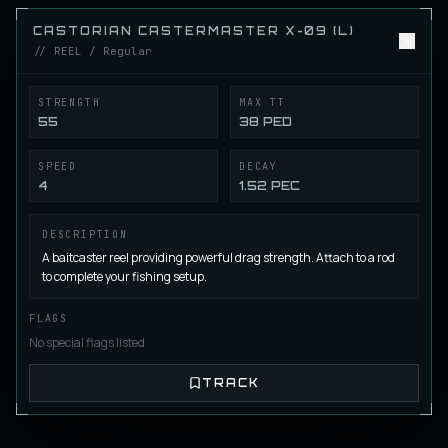
Castorian CasterMaster X-08 (L)
REEL
Regular
/
Reel
CASTORIAN CASTERMASTER X-09 (L)
// REEL / Regular
Castorian CasterMaster X-09 (L)
STRENGTH
MAX TT
REEL
Regular
/
Reel
55
38 PED
SPEED
DECAY
4
1.52 PEC
HighFly Highwind Reel F-01 (L)
REEL
Fly Fishing
/
Reel
DESCRIPTION
A baitcaster reel providing powerful drag strength. Attach to a rod
to complete your fishing setup.
HighFly Highwind Reel F-02 (L)
REEL
Fly Fishing
/
Reel
FLAGS
No special flags listed
HighFly Highwind Reel F-03 (L)
REEL
TRACK
Fly Fishing
/
Reel