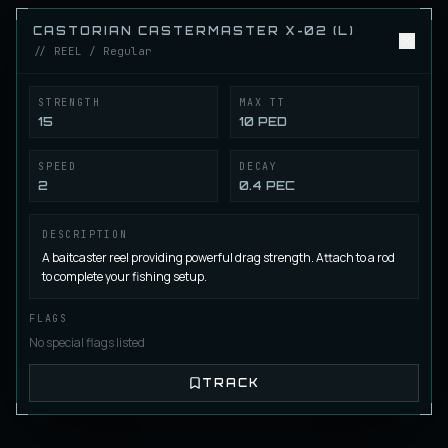
Castorian CasterMaster X-08 (L)
REEL
Regular
/
Reel
CASTORIAN CASTERMASTER X-02 (L)
// REEL / Regular
Castorian CasterMaster X-09 (L)
STRENGTH
MAX TT
REEL
Regular
/
Reel
15
10 PED
SPEED
DECAY
2
0.4 PEC
HighFly Highwind Reel F-01 (L)
REEL
Fly Fishing
/
Reel
DESCRIPTION
A baitcaster reel providing powerful drag strength. Attach to a rod
to complete your fishing setup.
HighFly Highwind Reel F-02 (L)
REEL
Fly Fishing
/
Reel
FLAGS
No special flags listed
HighFly Highwind Reel F-03 (L)
REEL
TRACK
Fly Fishing
/
Reel