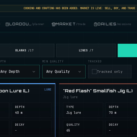
COOKING AND CRAFTING HAS BEEN ADDED. MARKET IS LIVE: SELL, BUY, AND TRADE FIS
LOADOUT
MARKET
DAILIES
r
/
planner
/
trade
/
missions
BLANKS
LINES
/
17
/
7
EPTH
MIN QUALITY
TRACKED
Any Depth
Any Quality
Tracked only
LURE
oon Lure (L)
"Red Flash" Smallfish Jig (L)
Jig lure
DEPTH
TYPE
DEPTH
40 m
Jig lure
70 m
DECAY
QUALITY
DECAY
-
65
-