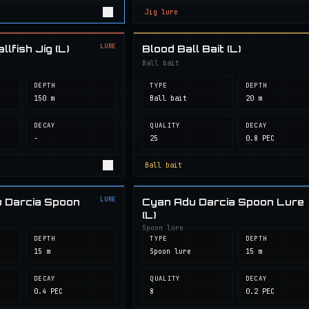
Jig lure
LURE
lfish Jig (L)
Blood Ball Bait (L)
Ball bait
DEPTH
TYPE
DEPTH
150 m
Ball bait
20 m
DECAY
QUALITY
DECAY
-
25
0.8 PEC
Ball bait
LURE
 Darcia Spoon
Cyan Adu Darcia Spoon Lure
(L)
Spoon lure
DEPTH
TYPE
DEPTH
15 m
Spoon lure
15 m
DECAY
QUALITY
DECAY
0.4 PEC
8
0.2 PEC