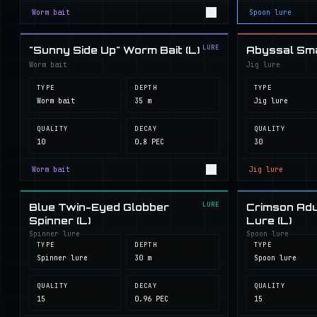
Worm bait
Spoon lure
LURE
"Sunny Side Up" Worm Bait (L)
Abyssal Smal
Worm bait
Jig lure
TYPE
DEPTH
TYPE
Worm bait
35 m
Jig lure
QUALITY
DECAY
QUALITY
10
0.8 PEC
30
Worm bait
Jig lure
LURE
Blue Twin-Eyed Globber
Crimson Adu
Spinner (L)
Lure (L)
Spinner lure
Spoon lure
TYPE
DEPTH
TYPE
Spinner lure
30 m
Spoon lure
QUALITY
DECAY
QUALITY
15
0.96 PEC
15