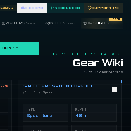
HING ITEMS. FEATURE YOUR FISHING SHOP ON THE MARKET BOARD.
DISCORD
RESOURCES
SUPPORT ME
LOGIN
WATERS
INTEL
DASHBOARD
/
spots
/
sources
/
account
LURES
/
37
ENTROPIA FISHING GEAR WIKI
Gear Wiki
37 of 117 gear records
LURE
"RATTLER" SPOON LURE (L)
// LURE / Spoon lure
TYPE
DEPTH
Spoon lure
40 m