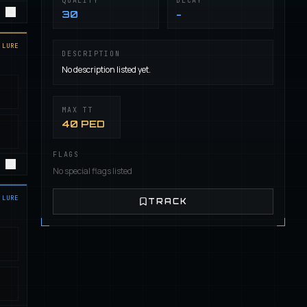
QUALITY
DECAY
30
-
LURE
DESCRIPTION
No description listed yet.
MAX TT
40 PED
FLAGS
No special flags listed
LURE
TRACK