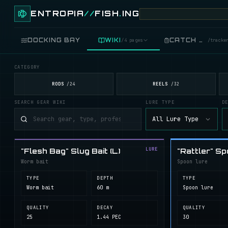
ENTROPIA
//
FISH
.
ING
DOCKING BAY
WIKI
CATCH LOG
/
4 pages
/
tracke
CATEGORY
FISH
/
89 live
RODS
REELS
/
24
/
32
SEARCH GEAR WIKI
LURE TYPE
D
GEAR
/
records
All Lure Type
COOKING
/
food
LURE
"Flesh Bag" Slug Bait (L)
"Rattler" Sp
BLUEPRINTS
/
crafting
Worm bait
Spoon lure
TYPE
DEPTH
TYPE
Worm bait
60 m
Spoon lure
QUALITY
DECAY
QUALITY
25
1.44 PEC
30