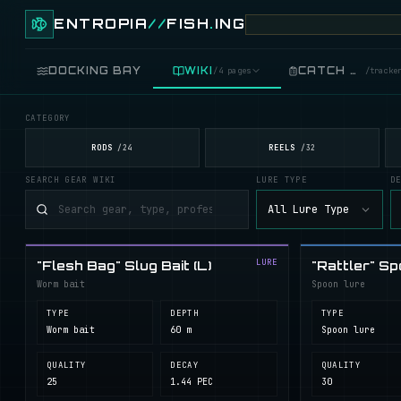
ENTROPIA
//
FISH
.
ING
DOCKING BAY
WIKI
CATCH LOG
/
4 pages
/
tracke
CATEGORY
FISH
/
89 live
RODS
REELS
/
24
/
32
SEARCH GEAR WIKI
LURE TYPE
D
GEAR
/
records
All Lure Type
COOKING
/
food
LURE
"Flesh Bag" Slug Bait (L)
"Rattler" Sp
BLUEPRINTS
/
crafting
Worm bait
Spoon lure
TYPE
DEPTH
TYPE
Worm bait
60 m
Spoon lure
QUALITY
DECAY
QUALITY
25
1.44 PEC
30