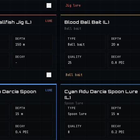
Jig lure
LURE
lfish Jig (L)
Blood Ball Bait (L)
Ball bait
DEPTH
TYPE
DEPTH
150 m
Ball bait
20 m
DECAY
QUALITY
DECAY
-
25
0.8 PEC
Ball bait
LURE
 Darcia Spoon
Cyan Adu Darcia Spoon Lure
(L)
Spoon lure
DEPTH
TYPE
DEPTH
15 m
Spoon lure
15 m
DECAY
QUALITY
DECAY
0.4 PEC
8
0.2 PEC