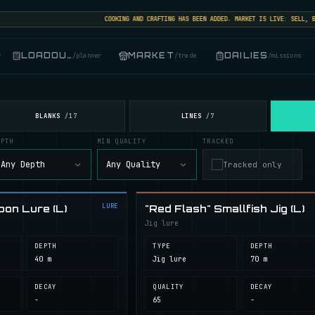
COOKING AND CRAFTING HAS BEEN ADDED. MARKET IS LIVE: SELL, BUY,
LOADOUT
MARKET
DAILIES
r
/
planner
/
trade
/
missions
BLANKS
LINES
/
17
/
7
EPTH
MIN QUALITY
TRACKED
Any Depth
Any Quality
Tracked only
LURE
oon Lure (L)
"Red Flash" Smallfish Jig (L)
Jig lure
DEPTH
TYPE
DEPTH
40 m
Jig lure
70 m
DECAY
QUALITY
DECAY
-
65
-