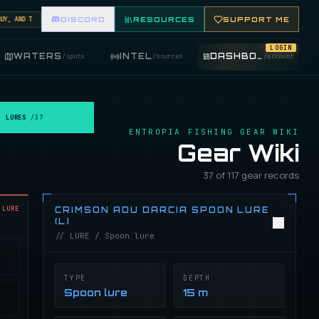
 AND TRADE FISHING ITEMS. FEATURE YOUR FISHING SHOP ON THE MARKET BOARD.
DISCORD
RESOURCES
SUPPORT ME
LOGIN
WATERS
INTEL
DASHBOARD
/
spots
/
sources
/
account
LURES
/
37
ENTROPIA FISHING GEAR WIKI
Gear Wiki
37 of 117 gear records
LURE
CRIMSON ADU DARCIA SPOON LURE
(L)
// LURE / Spoon lure
TYPE
DEPTH
Spoon lure
15 m