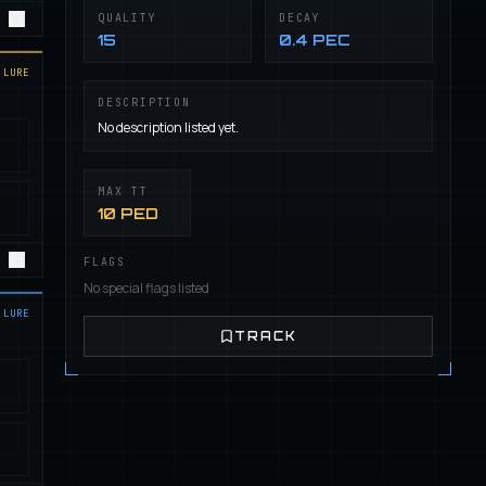
QUALITY
DECAY
15
0.4 PEC
LURE
DESCRIPTION
No description listed yet.
MAX TT
10 PED
FLAGS
No special flags listed
LURE
TRACK