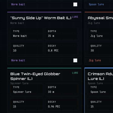
Worm bait
Spoon lure
LURE
"Sunny Side Up" Worm Bait (L)
Abyssal Smal
Worm bait
Jig lure
TYPE
DEPTH
TYPE
Worm bait
35 m
Jig lure
QUALITY
DECAY
QUALITY
10
0.8 PEC
30
Worm bait
Jig lure
LURE
Blue Twin-Eyed Globber
Crimson Adu
Spinner (L)
Lure (L)
Spinner lure
Spoon lure
TYPE
DEPTH
TYPE
Spinner lure
30 m
Spoon lure
QUALITY
DECAY
QUALITY
15
0.96 PEC
15