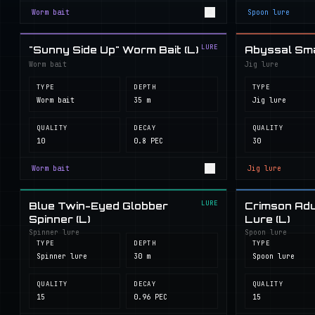
Worm bait
Spoon lure
LURE
"Sunny Side Up" Worm Bait (L)
Abyssal Smal
Worm bait
Jig lure
TYPE
DEPTH
TYPE
Worm bait
35 m
Jig lure
QUALITY
DECAY
QUALITY
10
0.8 PEC
30
Worm bait
Jig lure
LURE
Blue Twin-Eyed Globber
Crimson Adu
Spinner (L)
Lure (L)
Spinner lure
Spoon lure
TYPE
DEPTH
TYPE
Spinner lure
30 m
Spoon lure
QUALITY
DECAY
QUALITY
15
0.96 PEC
15