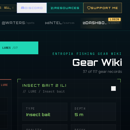
ELL, BUY, AND TRADE FISHING ITEMS. FEATURE YOUR FISHING SHOP ON THE MARKET BOARD.
DISCORD
RESOURCES
SUPPORT ME
LOGIN
WATERS
INTEL
DASHBOARD
/
spots
/
sources
/
account
LURES
/
37
ENTROPIA FISHING GEAR WIKI
Gear Wiki
37 of 117 gear records
LURE
INSECT BAIT 2 (L)
// LURE / Insect bait
TYPE
DEPTH
Insect bait
5 m