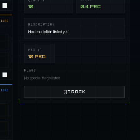
QUALITY
DECAY
10
0.4 PEC
LURE
DESCRIPTION
No description listed yet.
MAX TT
10 PED
FLAGS
No special flags listed
LURE
TRACK