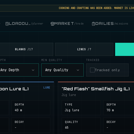
COOKING AND CRAFTING HAS BEEN ADDED. MARKET IS LIVE: S
LOADOUT
MARKET
DAILIES
r
/
planner
/
trade
/
missions
BLANKS
LINES
/
17
/
7
EPTH
MIN QUALITY
TRACKED
Any Depth
Any Quality
Tracked only
LURE
oon Lure (L)
"Red Flash" Smallfish Jig (L)
Jig lure
DEPTH
TYPE
DEPTH
40 m
Jig lure
70 m
DECAY
QUALITY
DECAY
-
65
-