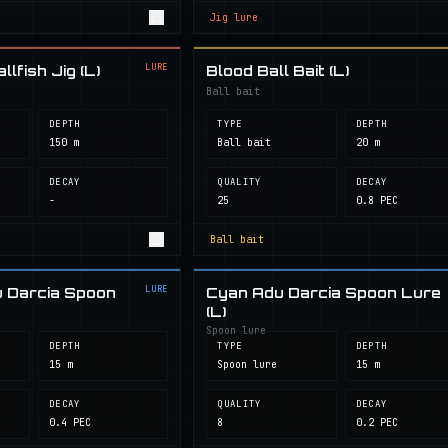
Jig lure
LURE
lfish Jig (L)
Blood Ball Bait (L)
Ball bait
DEPTH
TYPE
DEPTH
150 m
Ball bait
20 m
DECAY
QUALITY
DECAY
-
25
0.8 PEC
Ball bait
LURE
 Darcia Spoon
Cyan Adu Darcia Spoon Lure
(L)
Spoon lure
DEPTH
TYPE
DEPTH
15 m
Spoon lure
15 m
DECAY
QUALITY
DECAY
0.4 PEC
8
0.2 PEC