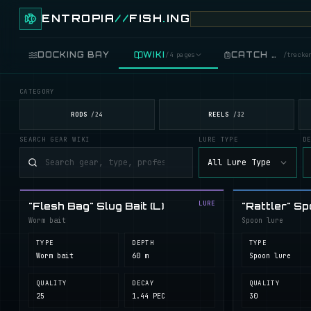
ENTROPIA
//
FISH
.
ING
DOCKING BAY
WIKI
CATCH LOG
/
4 pages
/
tracke
CATEGORY
FISH
/
89 live
RODS
REELS
/
24
/
32
SEARCH GEAR WIKI
LURE TYPE
D
GEAR
/
records
All Lure Type
COOKING
/
food
LURE
"Flesh Bag" Slug Bait (L)
"Rattler" Sp
BLUEPRINTS
/
crafting
Worm bait
Spoon lure
TYPE
DEPTH
TYPE
Worm bait
60 m
Spoon lure
QUALITY
DECAY
QUALITY
25
1.44 PEC
30