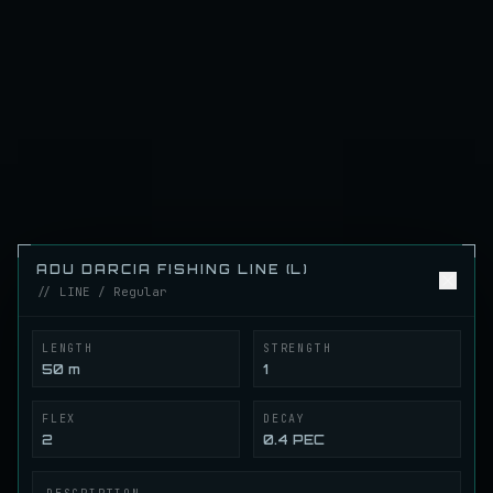
ENTROPIA
//
FISH
.
ING
ENTROPIA FISHING GEAR WIKI
Gear Wiki
FILTERS
1
7 of 117 gear records
Adu Darcia ExStr Fishing Line (L)
LINE
Regular
/
Line
ADU DARCIA FISHING LINE (L)
// LINE / Regular
Adu Darcia Fishing Line (L)
LINE
Regular
/
Line
LENGTH
STRENGTH
50 m
1
Reflex Gum Fishing Line (L)
LINE
FLEX
DECAY
Regular
/
Line
2
0.4 PEC