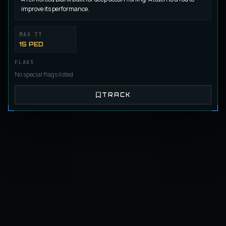
Castorian Heavy Duty Blank G-08 (L)
improve its performance.
BLANK
Regular
/
Blank
MAX TT
15 PED
HighFly Blank B-01 (L)
BLANK
Fly Fishing
/
Blank
FLAGS
No special flags listed
TRACK
HighFly Blank B-02 (L)
BLANK
Fly Fishing
/
Blank
HighFly Blank B-03 (L)
BLANK
Fly Fishing
/
Blank
HighFly Blank B-04
BLANK
Fly Fishing
/
Blank