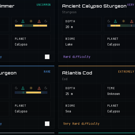
UNCOMMON
VERY
wimmer
Ancient Calypso Sturgeon
Sturgeon
DEPTH
20 m
PLANET
BIOME
PLANET
Calypso
Lake
Calypso
y
Hard
difficulty
RARE
EXTREMELY
turgeon
Atlantis Cod
Cod
DEPTH
TIME
25 m
Unknown
PLANET
BIOME
PLANET
Calypso
Sea
Calypso
y
Very Hard
difficulty