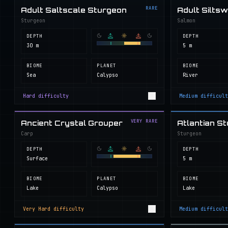
RARE
Adult Saltscale Sturgeon
Adult Silts
Sturgeon
Salmon
DEPTH
DEPTH
30 m
5 m
BIOME
PLANET
BIOME
Sea
Calypso
River
Hard
difficulty
Medium
difficult
VERY RARE
Ancient Crystal Grouper
Atlantian S
Carp
Sturgeon
DEPTH
DEPTH
Surface
5 m
BIOME
PLANET
BIOME
Lake
Calypso
Lake
Very Hard
difficulty
Medium
difficult