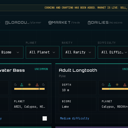
COOKING AND CRAFTING HAS BEEN ADDED. MARKET IS LIVE: SELL, BUY
LOADOUT
MARKET
DAILIES
r
/
planner
/
trade
/
missions
PLANET
RARITY
DIFFICULTY
 Biome
All Planet
All Rarity
All Difficult
UNCOMMON
UNC
water Bass
Adult Longtooth
Pike
DEPTH
10 m
PLANET
BIOME
PLANET
ARIS, Calypso, HELL, Next Island, ROCKtropia, Secret Island
Lake
y
Medium
difficulty