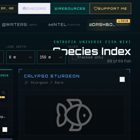
, AND TRADE FISHING ITEMS. FEATURE YOUR FISHING SHOP ON THE MARKET BOARD.
DISCORD
RESOURCES
SUPPORT ME
LOGIN
WATERS
INTEL
DASHBOARD
/
spots
/
sources
/
account
ENTROPIA UNIVERSE FISH WIKI
LURE DEPTH
Species Index
SAVED
y
0 m
150 m
Tracked only
89 of 89 fish
OMMON
CALYPSO STURGEON
// Sturgeon / Rare
Calypso, ROCKtropia, Secret Island