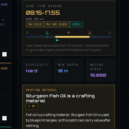
 RARE
GAME TIME WINDOW
08:15-17:55
NOW
08:44
5
H CYCLE
MA SKY CLOCK
INTEL
Intel: observed window from 75 catches. Time follows the
in-game day/night cycle of Port Atlantis on Calypso.
DIFFICULTY
MIN DEPTH
REFINE
 RARE
SCRAP
Hard
10 m
18,000
CRAFTING MATERIAL
Sturgeon Fish Oil is a crafting
material
1
BP
Fish oil is a crafting material. Sturgeon Fish Oil is used
by blueprint recipes, so this catch can carry value after
refining.