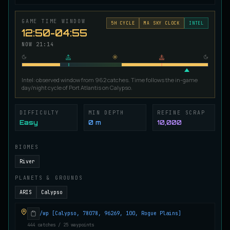
Ironscale Pike
VERY RARE
Pike
/
Medium
/
Surface
GAME TIME WINDOW
5
H CYCLE
MA SKY CLOCK
INTEL
12:50-04:55
NOW
21:14
Jetfin Tuna
UNCOMMON
Tuna
/
Medium
/
10 m
Intel: observed window from 962 catches. Time follows the in-game
day/night cycle of Port Atlantis on Calypso.
Jormungandr Eel
EXTREMELY RARE
Eel
/
Very Hard
/
Surface
DIFFICULTY
MIN DEPTH
REFINE SCRAP
Easy
0 m
10,000
BIOMES
Juvenile Calypso Sturgeon
RARE
Sturgeon
/
Medium
/
5 m
River
PLANETS & GROUNDS
ARIS
Calypso
Juvenile Calypsocod
COMMON
Cod
/
Easy
/
0 m
/wp [Calypso, 78078, 96269, 100, Rogue Plains]
444 catches / 25 waypoints