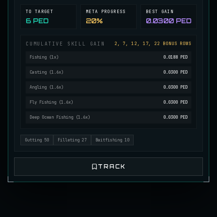
TO TARGET
META PROGRESS
BEST GAIN
Mutated Longtooth
RARE
6 PED
20%
0.0300 PED
Pike
/
Medium
/
15 m
CUMULATIVE SKILL GAIN
2, 7, 12, 17, 22 BONUS ROWS
Ol' Toothy
Fishing
(
1
x)
0.0188 PED
EXTREMELY RARE
Pike
/
Hard
/
Surface
Casting
(
1.6
x)
0.0300 PED
Angling
(
1.6
x)
0.0300 PED
Old Daggertooth
Fly Fishing
(
1.6
x)
0.0300 PED
RARE
Pike
/
Medium
/
15 m
Deep Ocean Fishing
(
1.6
x)
0.0300 PED
Gutting
50
Filleting
27
Baitfishing
10
Old Striped Basil Bass
UNCOMMON
Bass
/
Medium
/
10 m
TRACK
Pulsing Snapper
COMMON
Cod
/
Easy
/
10 m