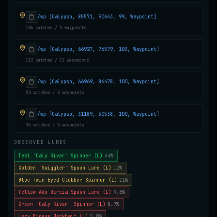
Juvenile Crystal Grouper
UNCOMMON
/wp [Calypso, 85571, 90643, 99, Waypoint]
Carp
/
Easy
/
Surface
186 catches / 5 waypoints
/wp [Calypso, 66927, 76579, 103, Waypoint]
Juvenile Largemouth
COMMON
112 catches / 11 waypoints
Bass
/
Easy
/
5 m
/wp [Calypso, 66969, 86478, 100, Waypoint]
50 catches / 3 waypoints
Juvenile Predatorfish
UNCOMMON
Salmon
/
Easy
/
5 m
/wp [Calypso, 31189, 50538, 100, Waypoint]
36 catches / 5 waypoints
Juvenile Saltscale Sturgeon
OBSERVED LURES
RARE
Sturgeon
/
Medium
/
15 m
Teal "Caly River" Spinner (L)
44%
Golden "Swiggler" Spoon Lure (L)
12%
Blue Twin-Eyed Globber Spinner (L)
11%
Juvenile Siltswimmer
COMMON
Yellow Adu Darcia Spoon Lure (L)
9.6%
Salmon
/
Easy
/
0 m
Green "Caly River" Spinner (L)
8.7%
Lazy Bigeye Jerkbait (L)
5.0%