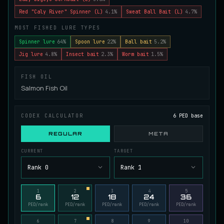
Juvenile Spikefin Catfish
Red "Caly River" Spinner (L)
4.1%
Sweat Ball Bait (L)
4.7%
UNCOMMON
Catfish
/
Easy
/
0 m
MOST FISHED LURE TYPES
Spinner lure
64%
Spoon lure
22%
Ball bait
5.2%
Jig lure
4.8%
Insect bait
2.3%
Worm bait
1.5%
Juvenile Striped Basil Bass
COMMON
Bass
/
Easy
/
0 m
FISH OIL
Salmon Fish Oil
King Tigerfish
EXTREMELY RARE
Catfish
/
Very Hard
/
Unknown
CODEX CALCULATOR
6 PED base
REGULAR
META
Longwhisker Catfish
CURRENT
TARGET
RARE
Catfish
/
Hard
/
10 m
Rank 0
Rank 1
Lumiscale Bass
1
2
3
4
5
6
12
18
24
36
UNCOMMON
Bass
/
Medium
/
10 m
PED/rank
PED/rank
PED/rank
PED/rank
PED/rank
6
7
8
9
10