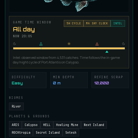
Ironscale Pike
VERY RARE
Pike
/
Medium
/
Surface
GAME TIME WINDOW
5
H CYCLE
MA SKY CLOCK
INTEL
All day
Jetfin Tuna
NOW
20:05
UNCOMMON
Tuna
/
Medium
/
10 m
Intel: observed window from 4,531 catches. Time follows the in-game
Jormungandr Eel
day/night cycle of Port Atlantis on Calypso.
EXTREMELY RARE
Eel
/
Very Hard
/
Surface
DIFFICULTY
MIN DEPTH
REFINE SCRAP
Easy
0 m
10,000
Juvenile Calypso Sturgeon
RARE
Sturgeon
/
Medium
/
5 m
BIOMES
River
PLANETS & GROUNDS
Juvenile Calypsocod
COMMON
Cod
/
Easy
/
0 m
ARIS
Calypso
HELL
Howling Mine
Next Island
ROCKtropia
Secret Island
Setesh