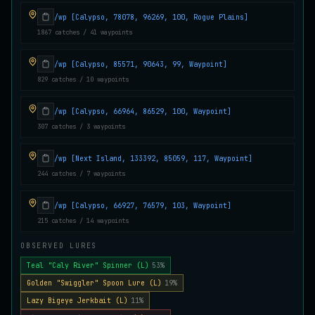
Juvenile Crystal Grouper
/wp [Calypso, 78078, 96269, 100, Rogue Plains]
UNCOMMON
Carp
/
Easy
/
Surface
1867 catches / 41 waypoints
/wp [Calypso, 85571, 90643, 99, Waypoint]
Juvenile Largemouth
829 catches / 10 waypoints
COMMON
Bass
/
Easy
/
5 m
/wp [Calypso, 66964, 86529, 100, Waypoint]
307 catches / 3 waypoints
Juvenile Predatorfish
UNCOMMON
Salmon
/
Easy
/
5 m
/wp [Next Island, 133392, 85059, 117, Waypoint]
244 catches / 7 waypoints
Juvenile Saltscale Sturgeon
/wp [Calypso, 66927, 76579, 103, Waypoint]
RARE
Sturgeon
/
Medium
/
15 m
215 catches / 14 waypoints
OBSERVED LURES
Teal "Caly River" Spinner (L)
53%
Juvenile Siltswimmer
COMMON
Salmon
/
Easy
/
0 m
Golden "Swiggler" Spoon Lure (L)
19%
Lazy Bigeye Jerkbait (L)
11%