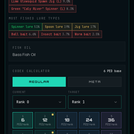
Lime Glowsquid Spawn Jig (L)
9.0%
Juvenile Spikefin Catfish
Green "Caly River" Spinner (L)
8.3%
UNCOMMON
Catfish
/
Easy
/
0 m
MOST FISHED LURE TYPES
Spinner lure
51%
Spoon lure
19%
Jig lure
17%
Juvenile Striped Basil Bass
Ball bait
6.6%
Insect bait
3.7%
Worm bait
2.5%
COMMON
Bass
/
Easy
/
0 m
FISH OIL
Bass Fish Oil
King Tigerfish
EXTREMELY RARE
Catfish
/
Very Hard
/
Unknown
CODEX CALCULATOR
6 PED base
REGULAR
META
Longwhisker Catfish
RARE
CURRENT
TARGET
Catfish
/
Hard
/
10 m
Rank 0
Rank 1
Lumiscale Bass
1
2
3
4
5
UNCOMMON
6
12
18
24
36
Bass
/
Medium
/
10 m
PED/rank
PED/rank
PED/rank
PED/rank
PED/rank