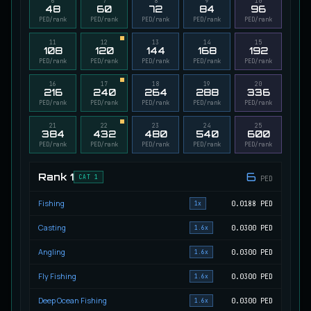
6
7
8
9
10
48
60
72
84
96
Migrating Calypso Salmon
PED/rank
PED/rank
PED/rank
PED/rank
PED/rank
UNCOMMON
Salmon
/
Medium
/
20 m
11
12
13
14
15
108
120
144
168
192
PED/rank
PED/rank
PED/rank
PED/rank
PED/rank
Mudstalking Lynxfish
16
17
18
19
20
RARE
216
240
264
288
336
Catfish
/
Medium
/
5 m
PED/rank
PED/rank
PED/rank
PED/rank
PED/rank
21
22
23
24
25
384
432
480
540
600
Mutated Atlantian Sturgeon
PED/rank
PED/rank
PED/rank
PED/rank
PED/rank
RARE
Sturgeon
/
Medium
/
20 m
6
Rank
1
CAT 1
PED
Fishing
0.0188
PED
Mutated Blooddrinker
1x
UNCOMMON
Eel
/
Easy
/
5 m
Casting
0.0300
PED
1.6x
Angling
0.0300
PED
1.6x
Mutated Blue Snapper
UNCOMMON
Fly Fishing
0.0300
PED
1.6x
Cod
/
Medium
/
20 m
Deep Ocean Fishing
0.0300
PED
1.6x