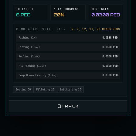
Mutated Longtooth
TO TARGET
META PROGRESS
BEST GAIN
RARE
Pike
/
Medium
/
15 m
6 PED
20%
0.0300 PED
CUMULATIVE SKILL GAIN
2, 7, 12, 17, 22 BONUS ROWS
Ol' Toothy
Fishing
(
1
x)
0.0188 PED
EXTREMELY RARE
Pike
/
Hard
/
Surface
Casting
(
1.6
x)
0.0300 PED
Angling
(
1.6
x)
0.0300 PED
Old Daggertooth
RARE
Fly Fishing
(
1.6
x)
0.0300 PED
Pike
/
Medium
/
15 m
Deep Ocean Fishing
(
1.6
x)
0.0300 PED
Old Striped Basil Bass
Gutting
50
Filleting
27
Baitfishing
10
UNCOMMON
Bass
/
Medium
/
10 m
TRACK
Pulsing Snapper
COMMON
Cod
/
Easy
/
10 m