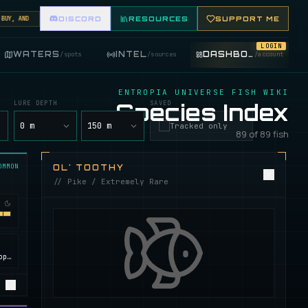
, AND TRADE FISHING ITEMS. FEATURE YOUR FISHING SHOP ON THE MARKET BOARD.
DISCORD
RESOURCES
SUPPORT ME
LOGIN
WATERS
INTEL
DASHBOARD
/
spots
/
sources
/
account
ENTROPIA UNIVERSE FISH WIKI
LURE DEPTH
Species Index
SAVED
y
0 m
150 m
Tracked only
89 of 89 fish
OMMON
OL' TOOTHY
// Pike / Extremely Rare
Calypso, ROCKtropia, Secret Island