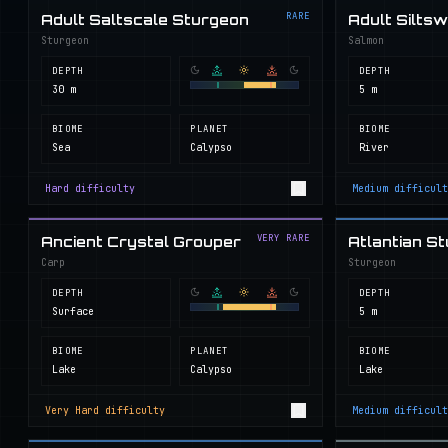
RARE
Adult Saltscale Sturgeon
Adult Silts
Sturgeon
Salmon
DEPTH
DEPTH
30 m
5 m
BIOME
PLANET
BIOME
Sea
Calypso
River
Hard
difficulty
Medium
difficult
VERY RARE
Ancient Crystal Grouper
Atlantian S
Carp
Sturgeon
DEPTH
DEPTH
Surface
5 m
BIOME
PLANET
BIOME
Lake
Calypso
Lake
Very Hard
difficulty
Medium
difficult