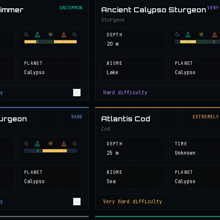
UNCOMMON
VERY
wimmer
Ancient Calypso Sturgeon
Sturgeon
DEPTH
20 m
PLANET
BIOME
PLANET
Calypso
Lake
Calypso
y
Hard
difficulty
RARE
EXTREMELY
turgeon
Atlantis Cod
Cod
DEPTH
TIME
25 m
Unknown
PLANET
BIOME
PLANET
Calypso
Sea
Calypso
y
Very Hard
difficulty