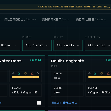
COOKING AND CRAFTING HAS BEEN ADDED. MARKET IS LIVE: SELL, BUY
LOADOUT
MARKET
DAILIES
r
/
planner
/
trade
/
missions
PLANET
RARITY
DIFFICULTY
 Biome
All Planet
All Rarity
All Difficult
UNCOMMON
UNC
water Bass
Adult Longtooth
Pike
DEPTH
10 m
PLANET
BIOME
PLANET
ARIS, Calypso, HELL, Next Island, ROCKtropia, Secret Island
Lake
y
Medium
difficulty