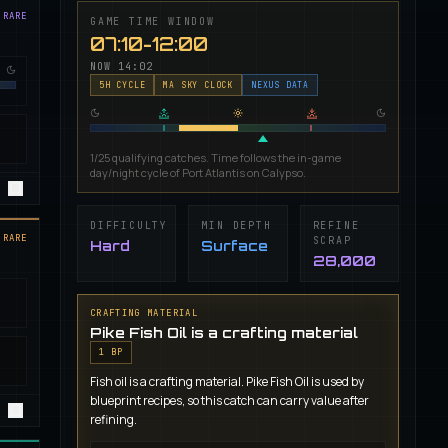
 RARE
GAME TIME WINDOW
07:10-12:00
NOW
14:02
5
H CYCLE
MA SKY CLOCK
NEXUS DATA
1/25 qualifying catches. Time follows the in-game
day/night cycle of Port Atlantis on Calypso.
DIFFICULTY
MIN DEPTH
REFINE
 RARE
SCRAP
Hard
Surface
28,000
CRAFTING MATERIAL
Pike Fish Oil is a crafting material
1
BP
Fish oil is a crafting material. Pike Fish Oil is used by
blueprint recipes, so this catch can carry value after
refining.