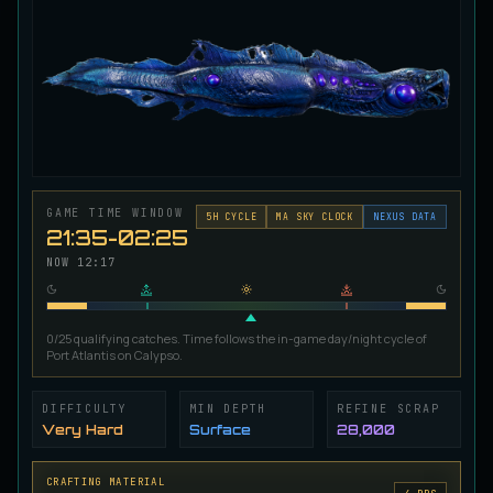
Ironscale Pike
VERY RARE
Pike
/
Medium
/
Surface
Jetfin Tuna
UNCOMMON
Tuna
/
Medium
/
10 m
GAME TIME WINDOW
Jormungandr Eel
5
H CYCLE
MA SKY CLOCK
NEXUS DATA
EXTREMELY RARE
21:35-02:25
Eel
/
Very Hard
/
Surface
NOW
12:17
Juvenile Calypso Sturgeon
RARE
0/25 qualifying catches. Time follows the in-game day/night cycle of
Sturgeon
/
Medium
/
5 m
Port Atlantis on Calypso.
DIFFICULTY
MIN DEPTH
REFINE SCRAP
Juvenile Calypsocod
COMMON
Very Hard
Surface
28,000
Cod
/
Easy
/
0 m
CRAFTING MATERIAL