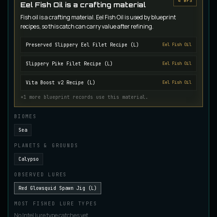
4
BP
S
Eel Fish Oil is a crafting material
Juvenile Crystal Grouper
UNCOMMON
Fish oil is a crafting material. Eel Fish Oil is used by blueprint
Carp
/
Easy
/
Surface
recipes, so this catch can carry value after refining.
Preserved Slippery Eel Filet Recipe (L)
Eel Fish Oil
Juvenile Largemouth
COMMON
Bass
/
Easy
/
5 m
Slippery Pike Filet Recipe (L)
Eel Fish Oil
Vita Boost v2 Recipe (L)
Eel Fish Oil
Juvenile Predatorfish
+
1
more blueprint records use this material.
UNCOMMON
Salmon
/
Easy
/
5 m
BIOMES
Sea
Juvenile Saltscale Sturgeon
PLANETS & GROUNDS
RARE
Sturgeon
/
Medium
/
15 m
Calypso
OBSERVED LURES
Juvenile Siltswimmer
Red Glowsquid Spawn Jig (L)
COMMON
Salmon
/
Easy
/
0 m
MOST FISHED LURE TYPES
No Intel lure type catches yet