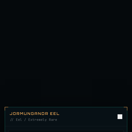
Emerald Carp
RARE
Carp
/
Medium
/
10 m
Ghostfin Ringmouth
UNCOMMON
Eel
/
Medium
/
5 m
Glimmerroe Sturgeon
RARE
Sturgeon
/
Medium
/
20 m
Hadesscale Salmon
VERY RARE
Salmon
/
Very Hard
/
Surface
Half Moon Longmouth
JORMUNGANDR EEL
UNCOMMON
Cod
/
Medium
/
15 m
// Eel / Extremely Rare