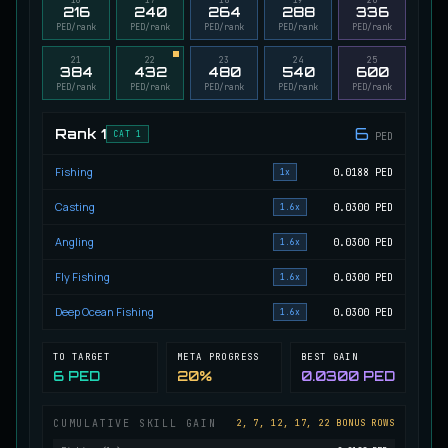
216
240
264
288
336
Migrating Calypso Salmon
PED/rank
PED/rank
PED/rank
PED/rank
PED/rank
UNCOMMON
Salmon
/
Medium
/
20 m
21
22
23
24
25
384
432
480
540
600
PED/rank
PED/rank
PED/rank
PED/rank
PED/rank
Mudstalking Lynxfish
RARE
6
Rank
1
Catfish
/
Medium
/
5 m
CAT 1
PED
Fishing
0.0188
PED
1x
Mutated Atlantian Sturgeon
Casting
0.0300
PED
1.6x
RARE
Sturgeon
/
Medium
/
20 m
Angling
0.0300
PED
1.6x
Fly Fishing
0.0300
PED
1.6x
Mutated Blooddrinker
UNCOMMON
Deep Ocean Fishing
0.0300
PED
Eel
/
Easy
/
5 m
1.6x
TO TARGET
META PROGRESS
BEST GAIN
6 PED
20%
0.0300 PED
Mutated Blue Snapper
UNCOMMON
Cod
/
Medium
/
20 m
CUMULATIVE SKILL GAIN
2, 7, 12, 17, 22 BONUS ROWS