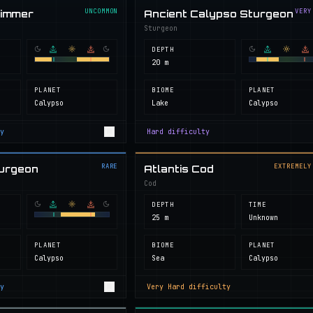
UNCOMMON
VERY
wimmer
Ancient Calypso Sturgeon
Sturgeon
DEPTH
20 m
PLANET
BIOME
PLANET
Calypso
Lake
Calypso
y
Hard
difficulty
RARE
EXTREMELY
turgeon
Atlantis Cod
Cod
DEPTH
TIME
25 m
Unknown
PLANET
BIOME
PLANET
Calypso
Sea
Calypso
y
Very Hard
difficulty