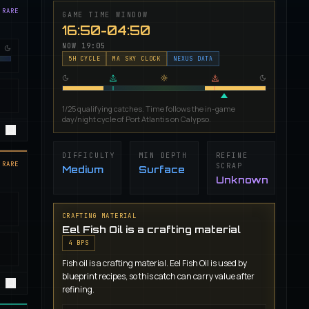
 RARE
GAME TIME WINDOW
16:50-04:50
NOW
19:05
5
H CYCLE
MA SKY CLOCK
NEXUS DATA
1/25 qualifying catches. Time follows the in-game
day/night cycle of Port Atlantis on Calypso.
DIFFICULTY
MIN DEPTH
REFINE
 RARE
SCRAP
Medium
Surface
Unknown
CRAFTING MATERIAL
Eel Fish Oil is a crafting material
4
BP
S
Fish oil is a crafting material. Eel Fish Oil is used by
blueprint recipes, so this catch can carry value after
refining.