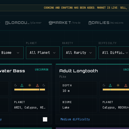
COOKING AND CRAFTING HAS BEEN ADDED. MARKET IS LIVE: SELL, BUY
LOADOUT
MARKET
DAILIES
r
/
planner
/
trade
/
missions
PLANET
RARITY
DIFFICULTY
 Biome
All Planet
All Rarity
All Difficult
UNCOMMON
UNC
water Bass
Adult Longtooth
Pike
DEPTH
10 m
PLANET
BIOME
PLANET
ARIS, Calypso, HELL, Next Island, ROCKtropia, Secret Island
Lake
y
Medium
difficulty