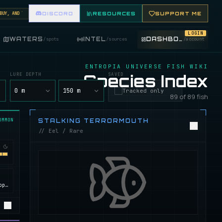
, AND TRADE FISHING ITEMS. FEATURE YOUR FISHING SHOP ON THE MARKET BOARD.
DISCORD
RESOURCES
SUPPORT ME
LOGIN
WATERS
INTEL
DASHBOARD
/
spots
/
sources
/
account
ENTROPIA UNIVERSE FISH WIKI
LURE DEPTH
Species Index
SAVED
y
0 m
150 m
Tracked only
89 of 89 fish
OMMON
STALKING TERRORMOUTH
// Eel / Rare
Calypso, ROCKtropia, Secret Island