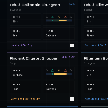
RARE
Adult Saltscale Sturgeon
Adult Silts
Sturgeon
Salmon
DEPTH
DEPTH
30 m
5 m
BIOME
PLANET
BIOME
Sea
Calypso
River
Hard
difficulty
Medium
difficult
VERY RARE
Ancient Crystal Grouper
Atlantian S
Carp
Sturgeon
DEPTH
DEPTH
Surface
5 m
BIOME
PLANET
BIOME
Lake
Calypso
Lake
Very Hard
difficulty
Medium
difficult