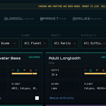
COOKING AND CRAFTING HAS BEEN ADDED. MARKET IS LIVE: SELL, BU
LOADOUT
MARKET
DAILIES
r
/
planner
/
trade
/
missions
PLANET
RARITY
DIFFICULTY
 Biome
All Planet
All Rarity
All Difficult
UNCOMMON
UNC
water Bass
Adult Longtooth
Pike
DEPTH
10 m
PLANET
BIOME
PLANET
ARIS, Calypso, HELL, Next Island, ROCKtropia, Secret Island
Lake
y
Medium
difficulty