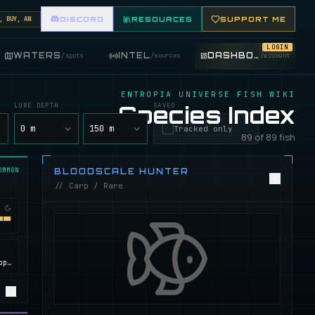
Y, AND TRADE FISHING ITEMS. FEATURE YOUR FISHING SHOP ON THE MARKET BOARD.
DISCORD
RESOURCES
SUPPORT ME
LOGIN
WATERS
INTEL
DASHBOARD
/
spots
/
sources
/
account
ENTROPIA UNIVERSE FISH WIKI
LURE DEPTH
Species Index
SAVED
y
0 m
150 m
Tracked only
89 of 89 fish
OMMON
BLOODSCALE HUNTER
// Carp / Rare
Calypso, ROCKtropia, Secret Island