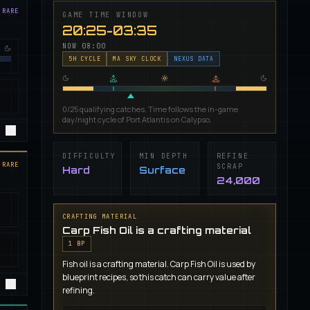
 RARE
GAME TIME WINDOW
20:25-03:35
NOW
08:00
5
H CYCLE
MA SKY CLOCK
NEXUS DATA
0/25 qualifying catches. Time follows the in-game
day/night cycle of Port Atlantis on Calypso.
DIFFICULTY
MIN DEPTH
REFINE
 RARE
SCRAP
Hard
Surface
24,000
CRAFTING MATERIAL
Carp Fish Oil is a crafting material
1
BP
Fish oil is a crafting material. Carp Fish Oil is used by
blueprint recipes, so this catch can carry value after
refining.