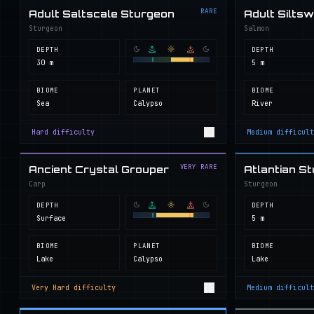
RARE
Adult Saltscale Sturgeon
Adult Silts
Sturgeon
Salmon
DEPTH
DEPTH
30 m
5 m
BIOME
PLANET
BIOME
Sea
Calypso
River
Hard
difficulty
Medium
difficult
VERY RARE
Ancient Crystal Grouper
Atlantian S
Carp
Sturgeon
DEPTH
DEPTH
Surface
5 m
BIOME
PLANET
BIOME
Lake
Calypso
Lake
Very Hard
difficulty
Medium
difficult