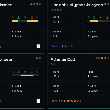
UNCOMMON
VERY
wimmer
Ancient Calypso Sturgeon
Sturgeon
DEPTH
20 m
PLANET
BIOME
PLANET
Calypso
Lake
Calypso
y
Hard
difficulty
RARE
EXTREMELY
turgeon
Atlantis Cod
Cod
DEPTH
TIME
25 m
Unknown
PLANET
BIOME
PLANET
Calypso
Sea
Calypso
y
Very Hard
difficulty