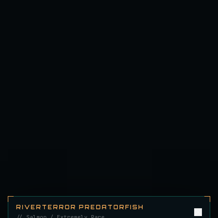
Emerald Carp
RARE
Carp
/
Medium
/
10 m
Ghostfin Ringmouth
UNCOMMON
Eel
/
Medium
/
5 m
Glimmerroe Sturgeon
RARE
Sturgeon
/
Medium
/
20 m
Hadesscale Salmon
VERY RARE
Salmon
/
Very Hard
/
Surface
Half Moon Longmouth
UNCOMMON
Cod
/
Medium
/
15 m
RIVERTERROR PREDATORFISH
// Salmon / Extremely Rare