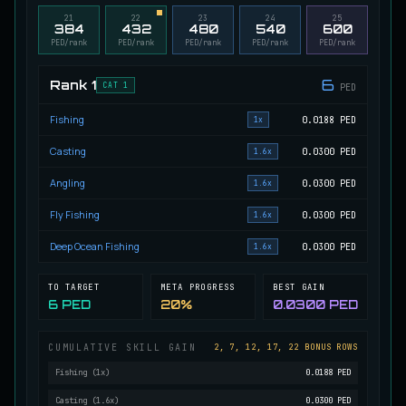
21
22
23
24
25
Migrating Calypso Salmon
384
432
480
540
600
UNCOMMON
Salmon
/
Medium
/
20 m
PED/rank
PED/rank
PED/rank
PED/rank
PED/rank
6
Rank
1
CAT 1
PED
Mudstalking Lynxfish
RARE
Fishing
0.0188
PED
Catfish
/
Medium
/
5 m
1x
Casting
0.0300
PED
1.6x
Angling
0.0300
PED
1.6x
Mutated Atlantian Sturgeon
RARE
Sturgeon
/
Medium
/
20 m
Fly Fishing
0.0300
PED
1.6x
Deep Ocean Fishing
0.0300
PED
1.6x
Mutated Blooddrinker
UNCOMMON
Eel
/
Easy
/
5 m
TO TARGET
META PROGRESS
BEST GAIN
6 PED
20%
0.0300 PED
CUMULATIVE SKILL GAIN
2, 7, 12, 17, 22 BONUS ROWS
Mutated Blue Snapper
UNCOMMON
Cod
/
Medium
/
20 m
Fishing
(
1
x)
0.0188 PED
Casting
(
1.6
x)
0.0300 PED