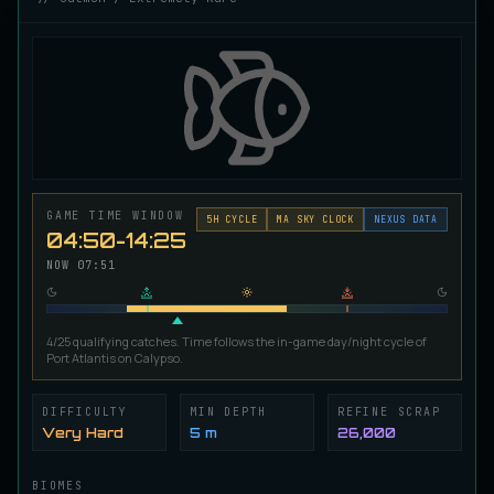
Ironscale Pike
VERY RARE
Pike
/
Medium
/
Surface
Jetfin Tuna
UNCOMMON
Tuna
/
Medium
/
10 m
GAME TIME WINDOW
Jormungandr Eel
5
H CYCLE
MA SKY CLOCK
NEXUS DATA
EXTREMELY RARE
04:50-14:25
Eel
/
Very Hard
/
Surface
NOW
07:52
Juvenile Calypso Sturgeon
RARE
Sturgeon
/
Medium
/
5 m
4/25 qualifying catches. Time follows the in-game day/night cycle of
Port Atlantis on Calypso.
DIFFICULTY
MIN DEPTH
REFINE SCRAP
Juvenile Calypsocod
COMMON
Very Hard
5 m
26,000
Cod
/
Easy
/
0 m
BIOMES