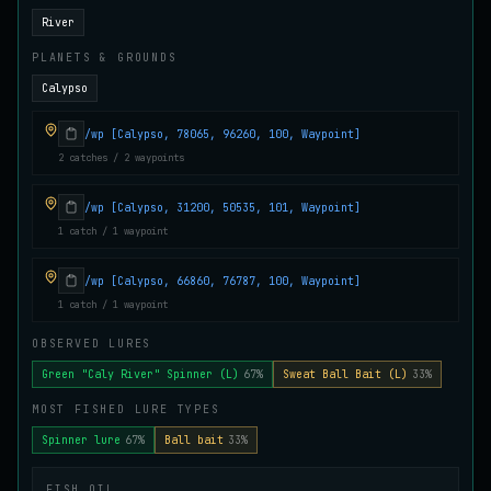
Juvenile Crystal Grouper
River
UNCOMMON
Carp
/
Easy
/
Surface
PLANETS & GROUNDS
Calypso
Juvenile Largemouth
COMMON
/wp [Calypso, 78065, 96260, 100, Waypoint]
Bass
/
Easy
/
5 m
2 catches / 2 waypoints
/wp [Calypso, 31200, 50535, 101, Waypoint]
Juvenile Predatorfish
1 catch / 1 waypoint
UNCOMMON
Salmon
/
Easy
/
5 m
/wp [Calypso, 66860, 76787, 100, Waypoint]
1 catch / 1 waypoint
Juvenile Saltscale Sturgeon
RARE
Sturgeon
/
Medium
/
15 m
OBSERVED LURES
Green "Caly River" Spinner (L)
67%
Sweat Ball Bait (L)
33%
MOST FISHED LURE TYPES
Juvenile Siltswimmer
COMMON
Salmon
/
Easy
/
0 m
Spinner lure
67%
Ball bait
33%
FISH OIL