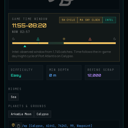
Ironscale Pike
VERY RARE
Pike
/
Medium
/
Surface
GAME TIME WINDOW
5
H CYCLE
MA SKY CLOCK
INTEL
11:55-08:20
Jetfin Tuna
NOW
02:57
UNCOMMON
Tuna
/
Medium
/
10 m
Intel: observed window from 1,745 catches. Time follows the in-game
day/night cycle of Port Atlantis on Calypso.
Jormungandr Eel
EXTREMELY RARE
Eel
/
Very Hard
/
Surface
DIFFICULTY
MIN DEPTH
REFINE SCRAP
Easy
0 m
12,000
Juvenile Calypso Sturgeon
RARE
Sturgeon
/
Medium
/
5 m
BIOMES
Sea
PLANETS & GROUNDS
Juvenile Calypsocod
COMMON
Cod
/
Easy
/
0 m
Arkadia Moon
Calypso
/wp [Calypso, 61441, 74243, 99, Waypoint]