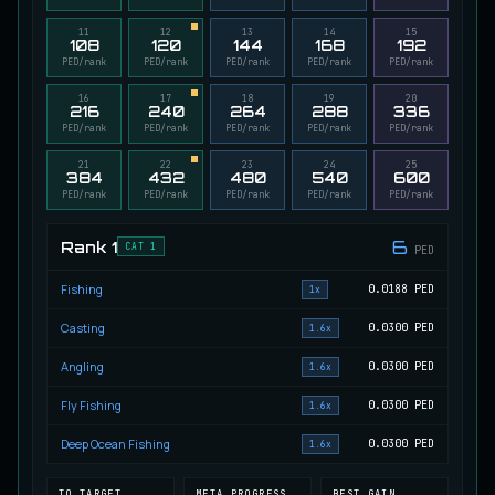
Migrating Calypso Salmon
11
12
13
14
15
UNCOMMON
108
120
144
168
192
Salmon
/
Medium
/
20 m
PED/rank
PED/rank
PED/rank
PED/rank
PED/rank
16
17
18
19
20
216
240
264
288
336
Mudstalking Lynxfish
PED/rank
PED/rank
PED/rank
PED/rank
PED/rank
RARE
Catfish
/
Medium
/
5 m
21
22
23
24
25
384
432
480
540
600
PED/rank
PED/rank
PED/rank
PED/rank
PED/rank
Mutated Atlantian Sturgeon
RARE
6
Rank
1
Sturgeon
/
Medium
/
20 m
CAT 1
PED
Fishing
0.0188
PED
1x
Mutated Blooddrinker
Casting
0.0300
PED
1.6x
UNCOMMON
Eel
/
Easy
/
5 m
Angling
0.0300
PED
1.6x
Fly Fishing
0.0300
PED
1.6x
Mutated Blue Snapper
UNCOMMON
Deep Ocean Fishing
0.0300
PED
1.6x
Cod
/
Medium
/
20 m
TO TARGET
META PROGRESS
BEST GAIN