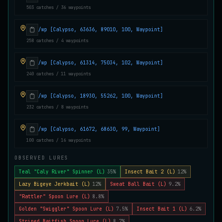
503 catches / 36 waypoints
Juvenile Crystal Grouper
UNCOMMON
Carp
/
Easy
/
Surface
/wp [Calypso, 63636, 89010, 100, Waypoint]
258 catches / 4 waypoints
Juvenile Largemouth
COMMON
/wp [Calypso, 61314, 75034, 102, Waypoint]
Bass
/
Easy
/
5 m
240 catches / 11 waypoints
/wp [Calypso, 18930, 55262, 100, Waypoint]
Juvenile Predatorfish
UNCOMMON
232 catches / 8 waypoints
Salmon
/
Easy
/
5 m
/wp [Calypso, 61672, 68630, 99, Waypoint]
100 catches / 16 waypoints
Juvenile Saltscale Sturgeon
RARE
Sturgeon
/
Medium
/
15 m
OBSERVED LURES
Teal "Caly River" Spinner (L)
35%
Insect Bait 2 (L)
12%
Lazy Bigeye Jerkbait (L)
12%
Sweat Ball Bait (L)
9.2%
Juvenile Siltswimmer
COMMON
"Rattler" Spoon Lure (L)
8.8%
Salmon
/
Easy
/
0 m
Golden "Swiggler" Spoon Lure (L)
7.5%
Insect Bait 1 (L)
6.2%
Striped Baitfish Spoon Lure (L)
8.7%