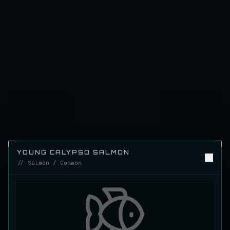
Emerald Carp
RARE
Carp
/
Medium
/
10 m
Ghostfin Ringmouth
UNCOMMON
Eel
/
Medium
/
5 m
Glimmerroe Sturgeon
RARE
Sturgeon
/
Medium
/
20 m
Hadesscale Salmon
YOUNG CALYPSO SALMON
VERY RARE
Salmon
/
Very Hard
/
Surface
// Salmon / Common
Half Moon Longmouth
UNCOMMON
Cod
/
Medium
/
15 m