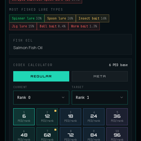
Juvenile Spikefin Catfish
MOST FISHED LURE TYPES
UNCOMMON
Catfish
/
Easy
/
0 m
Spinner lure
33%
Spoon lure
26%
Insect bait
16%
Jig lure
15%
Ball bait
8.4%
Worm bait
1.3%
Juvenile Striped Basil Bass
COMMON
FISH OIL
Bass
/
Easy
/
0 m
Salmon Fish Oil
King Tigerfish
CODEX CALCULATOR
6 PED base
EXTREMELY RARE
Catfish
/
Very Hard
/
Unknown
REGULAR
META
CURRENT
TARGET
Longwhisker Catfish
RARE
Rank 0
Rank 1
Catfish
/
Hard
/
10 m
1
2
3
4
5
6
12
18
24
36
Lumiscale Bass
PED/rank
PED/rank
PED/rank
PED/rank
PED/rank
UNCOMMON
Bass
/
Medium
/
10 m
6
7
8
9
10
48
60
72
84
96
PED/rank
PED/rank
PED/rank
PED/rank
PED/rank