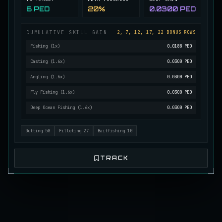
6 PED
20%
0.0300 PED
Mutated Longtooth
RARE
Pike
/
Medium
/
15 m
CUMULATIVE SKILL GAIN
2, 7, 12, 17, 22 BONUS ROWS
Fishing
(
1
x)
0.0188 PED
Ol' Toothy
Casting
(
1.6
x)
0.0300 PED
EXTREMELY RARE
Pike
/
Hard
/
Surface
Angling
(
1.6
x)
0.0300 PED
Fly Fishing
(
1.6
x)
0.0300 PED
Old Daggertooth
Deep Ocean Fishing
(
1.6
x)
0.0300 PED
RARE
Pike
/
Medium
/
15 m
Gutting
50
Filleting
27
Baitfishing
10
Old Striped Basil Bass
UNCOMMON
Bass
/
Medium
/
10 m
TRACK
Pulsing Snapper
COMMON
Cod
/
Easy
/
10 m