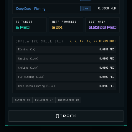
Mutated Longtooth
Deep Ocean Fishing
0.0300
PED
1.6x
RARE
Pike
/
Medium
/
15 m
TO TARGET
META PROGRESS
BEST GAIN
6 PED
20%
0.0300 PED
Ol' Toothy
EXTREMELY RARE
Pike
/
Hard
/
Surface
CUMULATIVE SKILL GAIN
2, 7, 12, 17, 22 BONUS ROWS
Fishing
(
1
x)
0.0188 PED
Casting
(
1.6
x)
0.0300 PED
Old Daggertooth
RARE
Pike
/
Medium
/
15 m
Angling
(
1.6
x)
0.0300 PED
Fly Fishing
(
1.6
x)
0.0300 PED
Deep Ocean Fishing
(
1.6
x)
0.0300 PED
Old Striped Basil Bass
UNCOMMON
Bass
/
Medium
/
10 m
Gutting
50
Filleting
27
Baitfishing
10
Pulsing Snapper
TRACK
COMMON
Cod
/
Easy
/
10 m