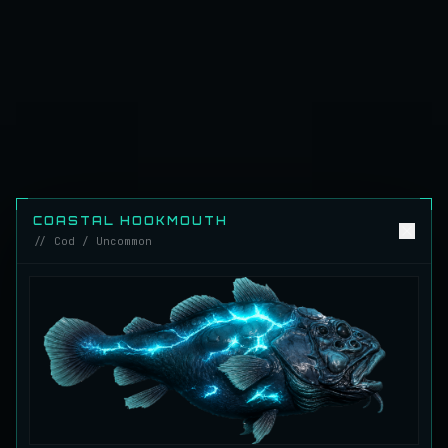
Emerald Carp
RARE
Carp
/
Medium
/
10 m
Ghostfin Ringmouth
UNCOMMON
Eel
/
Medium
/
5 m
Glimmerroe Sturgeon
RARE
Sturgeon
/
Medium
/
20 m
COASTAL HOOKMOUTH
// Cod / Uncommon
Hadesscale Salmon
VERY RARE
Salmon
/
Very Hard
/
Surface
Half Moon Longmouth
UNCOMMON
Cod
/
Medium
/
15 m