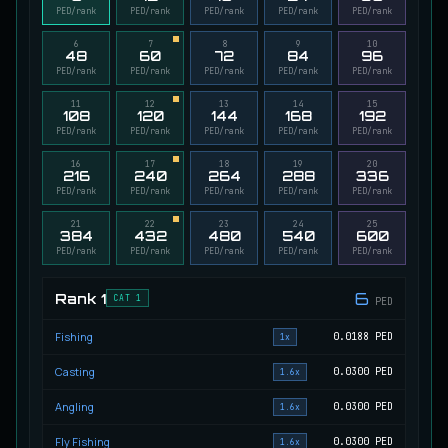
PED/rank
PED/rank
PED/rank
PED/rank
PED/rank
Migrating Calypso Salmon
UNCOMMON
Salmon
/
Medium
/
20 m
6
7
8
9
10
48
60
72
84
96
PED/rank
PED/rank
PED/rank
PED/rank
PED/rank
11
12
13
14
15
Mudstalking Lynxfish
108
120
144
168
192
RARE
PED/rank
PED/rank
PED/rank
PED/rank
PED/rank
Catfish
/
Medium
/
5 m
16
17
18
19
20
216
240
264
288
336
PED/rank
PED/rank
PED/rank
PED/rank
PED/rank
Mutated Atlantian Sturgeon
RARE
Sturgeon
/
Medium
/
20 m
21
22
23
24
25
384
432
480
540
600
PED/rank
PED/rank
PED/rank
PED/rank
PED/rank
6
Mutated Blooddrinker
Rank
1
CAT 1
PED
UNCOMMON
Eel
/
Easy
/
5 m
Fishing
0.0188
PED
1x
Casting
0.0300
PED
1.6x
Mutated Blue Snapper
UNCOMMON
Cod
/
Medium
/
20 m
Angling
0.0300
PED
1.6x
Fly Fishing
0.0300
PED
1.6x