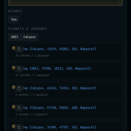
Juvenile Crystal Grouper
UNCOMMON
BIOMES
Carp
/
Easy
/
Surface
Sea
PLANETS & GROUNDS
Juvenile Largemouth
COMMON
ARIS
Calypso
Bass
/
Easy
/
5 m
/wp [Calypso, 31549, 50282, 101, Waypoint]
26 catches / 1 waypoint
Juvenile Predatorfish
UNCOMMON
Salmon
/
Easy
/
5 m
/wp [ARIS, 39788, 18113, 100, Waypoint]
22 catches / 1 waypoint
Juvenile Saltscale Sturgeon
RARE
/wp [Calypso, 61342, 74356, 102, Waypoint]
Sturgeon
/
Medium
/
15 m
6 catches / 1 waypoint
/wp [Calypso, 53768, 58015, 100, Waypoint]
Juvenile Siltswimmer
2 catches / 1 waypoint
COMMON
Salmon
/
Easy
/
0 m
/wp [Calypso, 24788, 47787, 303, Waypoint]