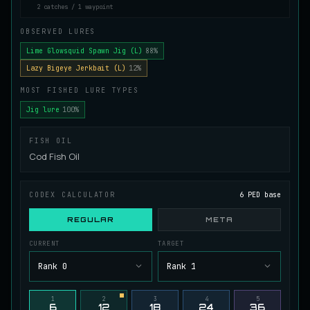
2 catches / 1 waypoint
Juvenile Spikefin Catfish
UNCOMMON
Catfish
/
Easy
/
0 m
OBSERVED LURES
Lime Glowsquid Spawn Jig (L)
88%
Lazy Bigeye Jerkbait (L)
12%
Juvenile Striped Basil Bass
COMMON
MOST FISHED LURE TYPES
Bass
/
Easy
/
0 m
Jig lure
100%
King Tigerfish
FISH OIL
EXTREMELY RARE
Catfish
/
Very Hard
/
Unknown
Cod Fish Oil
CODEX CALCULATOR
6 PED base
Longwhisker Catfish
RARE
Catfish
/
Hard
/
10 m
REGULAR
META
CURRENT
TARGET
Lumiscale Bass
Rank 0
Rank 1
UNCOMMON
Bass
/
Medium
/
10 m
1
2
3
4
5
6
12
18
24
36