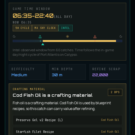
Ironscale Pike
GAME TIME WINDOW
VERY RARE
Pike
/
Medium
/
Surface
06:35-22:40
(ALL DAY)
NOW
06:35
5
H CYCLE
MA SKY CLOCK
INTEL
Jetfin Tuna
UNCOMMON
Tuna
/
Medium
/
10 m
Intel: observed window from 60 catches. Time follows the in-game
day/night cycle of Port Atlantis on Calypso.
Jormungandr Eel
EXTREMELY RARE
Eel
/
Very Hard
/
Surface
DIFFICULTY
MIN DEPTH
REFINE SCRAP
Medium
30 m
22,000
Juvenile Calypso Sturgeon
CRAFTING MATERIAL
RARE
2
BP
S
Sturgeon
/
Medium
/
5 m
Cod Fish Oil is a crafting material
Fish oil is a crafting material. Cod Fish Oil is used by blueprint
recipes, so this catch can carry value after refining.
Juvenile Calypsocod
COMMON
Cod
/
Easy
/
0 m
Preservo Gel v2 Recipe (L)
Cod Fish Oil
Starfish Filet Recipe
Cod Fish Oil