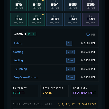
16
17
18
19
20
216
240
264
288
336
Migrating Calypso Salmon
PED/rank
PED/rank
PED/rank
PED/rank
PED/rank
UNCOMMON
Salmon
/
Medium
/
20 m
21
22
23
24
25
384
432
480
540
600
PED/rank
PED/rank
PED/rank
PED/rank
PED/rank
Mudstalking Lynxfish
RARE
Catfish
/
Medium
/
5 m
6
Rank
1
CAT 1
PED
Fishing
0.0188
PED
1x
Mutated Atlantian Sturgeon
Casting
0.0300
PED
1.6x
RARE
Sturgeon
/
Medium
/
20 m
Angling
0.0300
PED
1.6x
Fly Fishing
0.0300
PED
1.6x
Mutated Blooddrinker
UNCOMMON
Eel
/
Easy
/
5 m
Deep Ocean Fishing
0.0300
PED
1.6x
TO TARGET
META PROGRESS
BEST GAIN
6 PED
20%
0.0300 PED
Mutated Blue Snapper
UNCOMMON
Cod
/
Medium
/
20 m
CUMULATIVE SKILL GAIN
2, 7, 12, 17, 22 BONUS ROWS