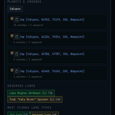
PLANETS & GROUNDS
Juvenile Crystal Grouper
UNCOMMON
Calypso
Carp
/
Easy
/
Surface
/wp [Calypso, 81910, 73139, 101, Waypoint]
10 catches / 1 waypoint
Juvenile Largemouth
COMMON
Bass
/
Easy
/
5 m
/wp [Calypso, 61224, 74914, 101, Waypoint]
6 catches / 1 waypoint
Juvenile Predatorfish
/wp [Calypso, 24788, 47787, 303, Waypoint]
UNCOMMON
Salmon
/
Easy
/
5 m
5 catches / 1 waypoint
/wp [Calypso, 61469, 74363, 101, Waypoint]
Juvenile Saltscale Sturgeon
2 catches / 1 waypoint
RARE
Sturgeon
/
Medium
/
15 m
OBSERVED LURES
Lazy Bigeye Jerkbait (L)
74%
Juvenile Siltswimmer
Teal "Caly River" Spinner (L)
26%
COMMON
Salmon
/
Easy
/
0 m
MOST FISHED LURE TYPES
Jig lure
74%
Spinner lure
26%