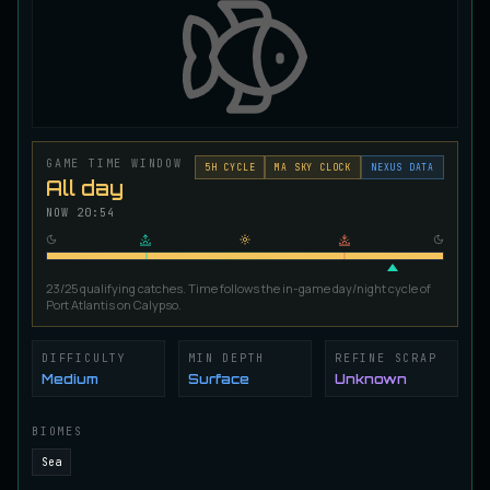
Ironscale Pike
VERY RARE
Pike
/
Medium
/
Surface
Jetfin Tuna
UNCOMMON
Tuna
/
Medium
/
10 m
GAME TIME WINDOW
5
H CYCLE
MA SKY CLOCK
NEXUS DATA
All day
NOW
20:54
Jormungandr Eel
EXTREMELY RARE
Eel
/
Very Hard
/
Surface
23/25 qualifying catches. Time follows the in-game day/night cycle of
Port Atlantis on Calypso.
Juvenile Calypso Sturgeon
RARE
Sturgeon
/
Medium
/
5 m
DIFFICULTY
MIN DEPTH
REFINE SCRAP
Medium
Surface
Unknown
Juvenile Calypsocod
COMMON
BIOMES
Cod
/
Easy
/
0 m
Sea