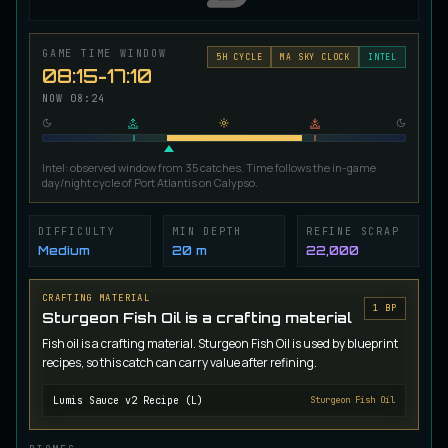
Ironscale Pike
VERY RARE
Pike
/
Medium
/
Surface
GAME TIME WINDOW
5
H CYCLE
MA SKY CLOCK
INTEL
08:15-17:10
NOW
08:24
Jetfin Tuna
UNCOMMON
Tuna
/
Medium
/
10 m
Intel: observed window from 35 catches. Time follows the in-game
day/night cycle of Port Atlantis on Calypso.
Jormungandr Eel
EXTREMELY RARE
Eel
/
Very Hard
/
Surface
DIFFICULTY
MIN DEPTH
REFINE SCRAP
Medium
20 m
22,000
Juvenile Calypso Sturgeon
CRAFTING MATERIAL
RARE
Sturgeon
/
Medium
/
5 m
1
BP
Sturgeon Fish Oil is a crafting material
Fish oil is a crafting material. Sturgeon Fish Oil is used by blueprint
recipes, so this catch can carry value after refining.
Juvenile Calypsocod
COMMON
Cod
/
Easy
/
0 m
Lumis Sauce v2 Recipe (L)
Sturgeon Fish Oil