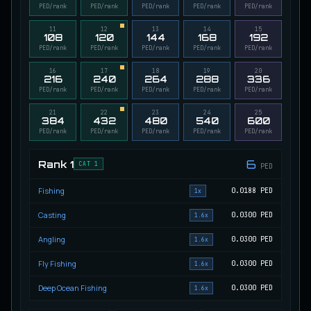
PED/rank
PED/rank
PED/rank
PED/rank
PED/rank
Migrating Calypso Salmon
UNCOMMON
Salmon
/
Medium
11
/
20 m
12
13
14
15
108
120
144
168
192
PED/rank
PED/rank
PED/rank
PED/rank
PED/rank
16
17
18
19
20
216
240
264
288
336
Mudstalking Lynxfish
RARE
PED/rank
PED/rank
PED/rank
PED/rank
PED/rank
Catfish
/
Medium
/
5 m
21
22
23
24
25
384
432
480
540
600
PED/rank
PED/rank
PED/rank
PED/rank
PED/rank
Mutated Atlantian Sturgeon
RARE
Sturgeon
/
Medium
/
20 m
6
Rank
1
CAT 1
PED
Fishing
0.0188
PED
1x
Mutated Blooddrinker
UNCOMMON
Casting
0.0300
PED
1.6x
Eel
/
Easy
/
5 m
Angling
0.0300
PED
1.6x
Fly Fishing
0.0300
PED
1.6x
Mutated Blue Snapper
UNCOMMON
Cod
/
Medium
/
20 m
Deep Ocean Fishing
0.0300
PED
1.6x