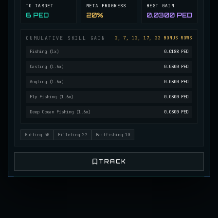
TO TARGET
META PROGRESS
BEST GAIN
Mutated Longtooth
6 PED
20%
0.0300 PED
RARE
Pike
/
Medium
/
15 m
CUMULATIVE SKILL GAIN
2, 7, 12, 17, 22 BONUS ROWS
Fishing
(
1
x)
0.0188 PED
Ol' Toothy
EXTREMELY RARE
Pike
/
Hard
/
Surface
Casting
(
1.6
x)
0.0300 PED
Angling
(
1.6
x)
0.0300 PED
Fly Fishing
(
1.6
x)
0.0300 PED
Old Daggertooth
RARE
Pike
/
Medium
/
15 m
Deep Ocean Fishing
(
1.6
x)
0.0300 PED
Gutting
50
Filleting
27
Baitfishing
10
Old Striped Basil Bass
UNCOMMON
Bass
/
Medium
/
10 m
TRACK
Pulsing Snapper
COMMON
Cod
/
Easy
/
10 m