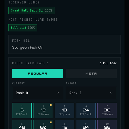
OBSERVED LURES
Juvenile Spikefin Catfish
UNCOMMON
Sweat Ball Bait (L)
100%
Catfish
/
Easy
/
0 m
MOST FISHED LURE TYPES
Ball bait
100%
Juvenile Striped Basil Bass
COMMON
Bass
/
Easy
/
0 m
FISH OIL
Sturgeon Fish Oil
King Tigerfish
EXTREMELY RARE
CODEX CALCULATOR
6 PED base
Catfish
/
Very Hard
/
Unknown
REGULAR
META
CURRENT
TARGET
Longwhisker Catfish
RARE
Catfish
/
Hard
/
10 m
Rank 0
Rank 1
1
2
3
4
5
6
12
18
24
36
Lumiscale Bass
UNCOMMON
PED/rank
PED/rank
PED/rank
PED/rank
PED/rank
Bass
/
Medium
/
10 m
6
7
8
9
10
48
60
72
84
96