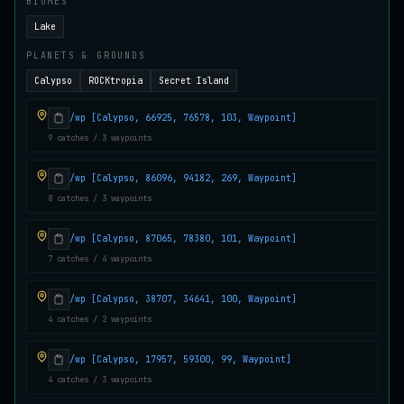
BIOMES
Juvenile Crystal Grouper
Lake
UNCOMMON
Carp
/
Easy
/
Surface
PLANETS & GROUNDS
Calypso
ROCKtropia
Secret Island
Juvenile Largemouth
COMMON
Bass
/
Easy
/
5 m
/wp [Calypso, 66925, 76578, 103, Waypoint]
9 catches / 3 waypoints
/wp [Calypso, 86096, 94182, 269, Waypoint]
Juvenile Predatorfish
UNCOMMON
Salmon
/
Easy
/
5 m
8 catches / 3 waypoints
/wp [Calypso, 87065, 78380, 101, Waypoint]
7 catches / 4 waypoints
Juvenile Saltscale Sturgeon
RARE
Sturgeon
/
Medium
/
15 m
/wp [Calypso, 38707, 34641, 100, Waypoint]
4 catches / 2 waypoints
Juvenile Siltswimmer
COMMON
/wp [Calypso, 17957, 59300, 99, Waypoint]
Salmon
/
Easy
/
0 m
4 catches / 3 waypoints