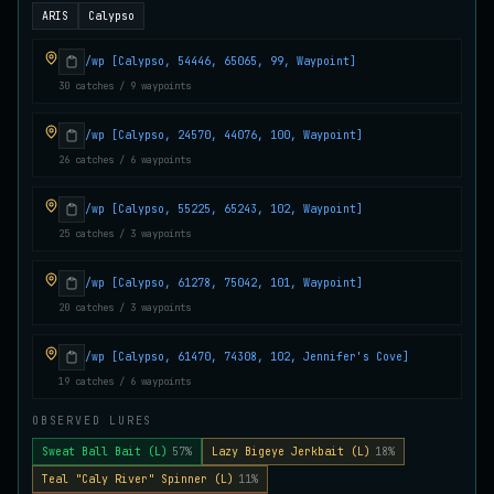
ARIS
Calypso
Juvenile Crystal Grouper
UNCOMMON
Carp
/
Easy
/
Surface
/wp [Calypso, 54446, 65065, 99, Waypoint]
30 catches / 9 waypoints
Juvenile Largemouth
COMMON
/wp [Calypso, 24570, 44076, 100, Waypoint]
Bass
/
Easy
/
5 m
26 catches / 6 waypoints
/wp [Calypso, 55225, 65243, 102, Waypoint]
Juvenile Predatorfish
UNCOMMON
25 catches / 3 waypoints
Salmon
/
Easy
/
5 m
/wp [Calypso, 61278, 75042, 101, Waypoint]
20 catches / 3 waypoints
Juvenile Saltscale Sturgeon
RARE
Sturgeon
/
Medium
/
15 m
/wp [Calypso, 61470, 74308, 102, Jennifer's Cove]
19 catches / 6 waypoints
Juvenile Siltswimmer
OBSERVED LURES
COMMON
Salmon
/
Easy
/
0 m
Sweat Ball Bait (L)
57%
Lazy Bigeye Jerkbait (L)
18%
Teal "Caly River" Spinner (L)
11%