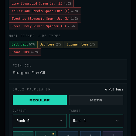
Lime Glowsquid Spawn Jig (L)
4.6%
Juvenile Spikefin Catfish
UNCOMMON
Yellow Adu Darcia Spoon Lure (L)
4.6%
Catfish
/
Easy
/
0 m
Electric Glowsquid Spawn Jig (L)
1.1%
Green "Caly River" Spinner (L)
2.3%
Juvenile Striped Basil Bass
MOST FISHED LURE TYPES
COMMON
Bass
/
Easy
/
0 m
Ball bait
57%
Jig lure
24%
Spinner lure
14%
Spoon lure
4.6%
King Tigerfish
EXTREMELY RARE
FISH OIL
Catfish
/
Very Hard
/
Unknown
Sturgeon Fish Oil
Longwhisker Catfish
CODEX CALCULATOR
6 PED base
RARE
Catfish
/
Hard
/
10 m
REGULAR
META
CURRENT
TARGET
Lumiscale Bass
UNCOMMON
Rank 0
Rank 1
Bass
/
Medium
/
10 m
1
2
3
4
5