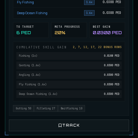
Fly Fishing
0.0300
PED
1.6x
Mutated Longtooth
RARE
Deep Ocean Fishing
0.0300
PED
1.6x
Pike
/
Medium
/
15 m
TO TARGET
META PROGRESS
BEST GAIN
6 PED
20%
0.0300 PED
Ol' Toothy
EXTREMELY RARE
Pike
/
Hard
/
Surface
CUMULATIVE SKILL GAIN
2, 7, 12, 17, 22 BONUS ROWS
Fishing
(
1
x)
0.0188 PED
Old Daggertooth
Casting
(
1.6
x)
0.0300 PED
RARE
Pike
/
Medium
/
15 m
Angling
(
1.6
x)
0.0300 PED
Fly Fishing
(
1.6
x)
0.0300 PED
Old Striped Basil Bass
Deep Ocean Fishing
(
1.6
x)
0.0300 PED
UNCOMMON
Bass
/
Medium
/
10 m
Gutting
50
Filleting
27
Baitfishing
10
Pulsing Snapper
COMMON
Cod
/
Easy
/
10 m
TRACK