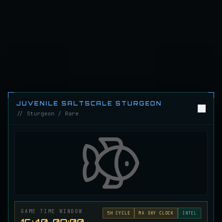
Emerald Carp
RARE
Carp
/
Medium
/
10 m
Ghostfin Ringmouth
UNCOMMON
Eel
/
Medium
/
5 m
Glimmerroe Sturgeon
RARE
JUVENILE SALTSCALE STURGEON
Sturgeon
/
Medium
/
20 m
// Sturgeon / Rare
Hadesscale Salmon
VERY RARE
Salmon
/
Very Hard
/
Surface
Half Moon Longmouth
UNCOMMON
Cod
/
Medium
/
15 m
GAME TIME WINDOW
5
H CYCLE
MA SKY CLOCK
INTEL