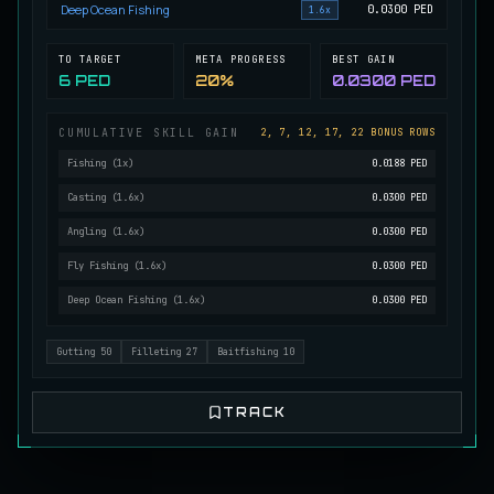
Deep Ocean Fishing
0.0300
PED
1.6x
Mutated Longtooth
RARE
Pike
/
Medium
/
15 m
TO TARGET
META PROGRESS
BEST GAIN
6 PED
20%
0.0300 PED
Ol' Toothy
CUMULATIVE SKILL GAIN
2, 7, 12, 17, 22 BONUS ROWS
EXTREMELY RARE
Pike
/
Hard
/
Surface
Fishing
(
1
x)
0.0188 PED
Casting
(
1.6
x)
0.0300 PED
Old Daggertooth
Angling
(
1.6
x)
0.0300 PED
RARE
Pike
/
Medium
/
15 m
Fly Fishing
(
1.6
x)
0.0300 PED
Deep Ocean Fishing
(
1.6
x)
0.0300 PED
Old Striped Basil Bass
UNCOMMON
Bass
/
Medium
/
10 m
Gutting
50
Filleting
27
Baitfishing
10
TRACK
Pulsing Snapper
COMMON
Cod
/
Easy
/
10 m