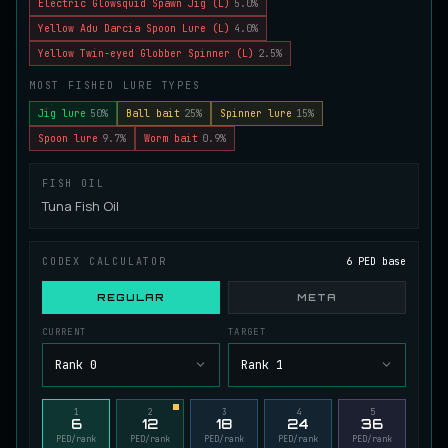
Electric Glowsquid Spawn Jig (L)
5.0%
Juvenile Spikefin Catfish
Yellow Adu Darcia Spoon Lure (L)
4.0%
UNCOMMON
Catfish
/
Easy
/
0 m
Yellow Twin-eyed Globber Spinner (L)
2.5%
MOST FISHED LURE TYPES
Juvenile Striped Basil Bass
Jig lure
50%
Ball bait
25%
Spinner lure
15%
COMMON
Bass
/
Easy
/
0 m
Spoon lure
9.7%
Worm bait
0.9%
FISH OIL
King Tigerfish
Tuna Fish Oil
EXTREMELY RARE
Catfish
/
Very Hard
/
Unknown
CODEX CALCULATOR
6 PED base
Longwhisker Catfish
REGULAR
META
RARE
Catfish
/
Hard
/
10 m
CURRENT
TARGET
Rank 0
Rank 1
Lumiscale Bass
UNCOMMON
Bass
/
Medium
/
10 m
1
2
3
4
5
6
12
18
24
36
PED/rank
PED/rank
PED/rank
PED/rank
PED/rank