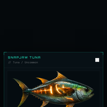
Emerald Carp
RARE
Carp
/
Medium
/
10 m
Ghostfin Ringmouth
UNCOMMON
Eel
/
Medium
/
5 m
Glimmerroe Sturgeon
RARE
Sturgeon
/
Medium
/
20 m
SNAPJAW TUNA
// Tuna / Uncommon
Hadesscale Salmon
VERY RARE
Salmon
/
Very Hard
/
Surface
Half Moon Longmouth
UNCOMMON
Cod
/
Medium
/
15 m