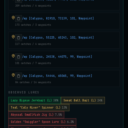
209 catches / 6 waypoints
Juvenile Crystal Grouper
UNCOMMON
Carp
/
Easy
/
Surface
/wp [Calypso, 81910, 73139, 101, Waypoint]
173 catches / 3 waypoints
Juvenile Largemouth
COMMON
Bass
/
Easy
/
5 m
/wp [Calypso, 55225, 65243, 102, Waypoint]
117 catches / 6 waypoints
/wp [Calypso, 24538, 44075, 99, Waypoint]
Juvenile Predatorfish
UNCOMMON
Salmon
/
Easy
/
5 m
101 catches / 7 waypoints
/wp [Calypso, 54446, 65065, 99, Waypoint]
84 catches / 16 waypoints
Juvenile Saltscale Sturgeon
RARE
Sturgeon
/
Medium
/
15 m
OBSERVED LURES
Lazy Bigeye Jerkbait (L)
38%
Sweat Ball Bait (L)
24%
Teal "Caly River" Spinner (L)
13%
Juvenile Siltswimmer
COMMON
Salmon
/
Easy
/
0 m
Abyssal Smallfish Jig (L)
7.5%
Golden "Swiggler" Spoon Lure (L)
6.2%