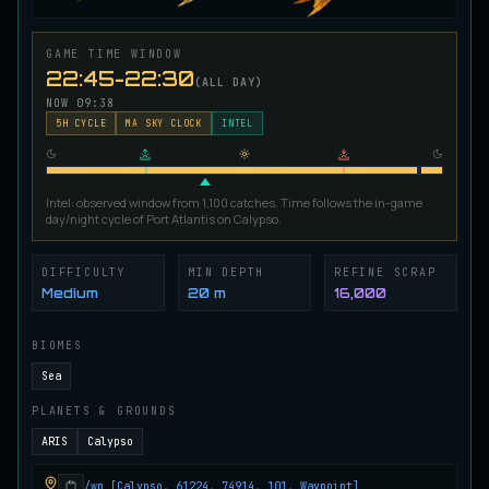
Ironscale Pike
VERY RARE
Pike
/
Medium
/
Surface
GAME TIME WINDOW
22:45-22:30
(ALL DAY)
NOW
09:38
Jetfin Tuna
5
H CYCLE
MA SKY CLOCK
INTEL
UNCOMMON
Tuna
/
Medium
/
10 m
Intel: observed window from 1,100 catches. Time follows the in-game
Jormungandr Eel
day/night cycle of Port Atlantis on Calypso.
EXTREMELY RARE
Eel
/
Very Hard
/
Surface
DIFFICULTY
MIN DEPTH
REFINE SCRAP
Medium
20 m
16,000
Juvenile Calypso Sturgeon
RARE
Sturgeon
/
Medium
/
5 m
BIOMES
Sea
PLANETS & GROUNDS
Juvenile Calypsocod
COMMON
Cod
/
Easy
/
0 m
ARIS
Calypso
/wp [Calypso, 61224, 74914, 101, Waypoint]