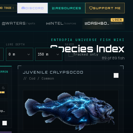
RADE FISHING ITEMS. FEATURE YOUR FISHING SHOP ON THE MARKET BOARD.
DISCORD
RESOURCES
SUPPORT ME
LOGIN
WATERS
INTEL
DASHBOARD
/
spots
/
sources
/
account
ENTROPIA UNIVERSE FISH WIKI
LURE DEPTH
Species Index
SAVED
y
0 m
150 m
Tracked only
89 of 89 fish
OMMON
JUVENILE CALYPSOCOD
// Cod / Common
Calypso, ROCKtropia, Secret Island