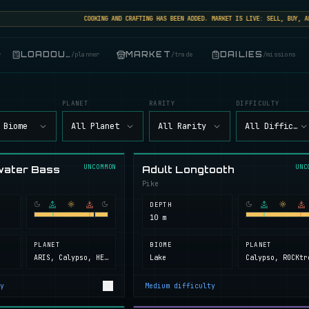
COOKING AND CRAFTING HAS BEEN ADDED. MARKET IS LIVE: SELL, BUY, AND T
LOADOUT
MARKET
DAILIES
r
/
planner
/
trade
/
missions
PLANET
RARITY
DIFFICULTY
 Biome
All Planet
All Rarity
All Difficult
UNCOMMON
UNC
water Bass
Adult Longtooth
Pike
DEPTH
10 m
PLANET
BIOME
PLANET
ARIS, Calypso, HELL, Next Island, ROCKtropia, Secret Island
Lake
y
Medium
difficulty