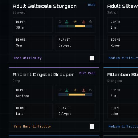
RARE
Adult Saltscale Sturgeon
Adult Silts
Sturgeon
Salmon
DEPTH
DEPTH
30 m
5 m
BIOME
PLANET
BIOME
Sea
Calypso
River
Hard
difficulty
Medium
difficult
VERY RARE
Ancient Crystal Grouper
Atlantian S
Carp
Sturgeon
DEPTH
DEPTH
Surface
5 m
BIOME
PLANET
BIOME
Lake
Calypso
Lake
Very Hard
difficulty
Medium
difficult