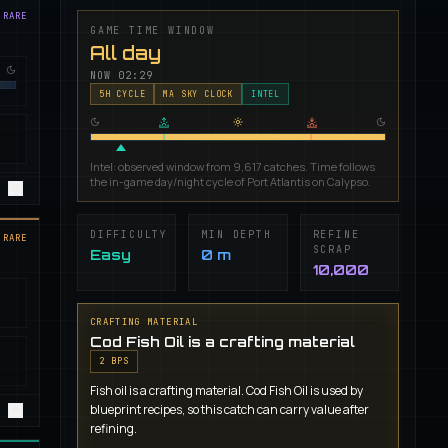
 RARE
GAME TIME WINDOW
All day
NOW
02:29
5
H CYCLE
MA SKY CLOCK
INTEL
Intel: observed window from 9,617 catches. Time follows
the in-game day/night cycle of Port Atlantis on Calypso.
DIFFICULTY
MIN DEPTH
REFINE
 RARE
SCRAP
Easy
0 m
10,000
CRAFTING MATERIAL
Cod Fish Oil is a crafting material
2
BP
S
Fish oil is a crafting material. Cod Fish Oil is used by
blueprint recipes, so this catch can carry value after
refining.