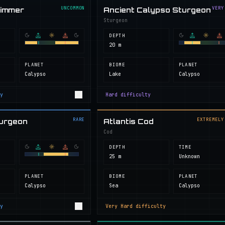
UNCOMMON
VERY
wimmer
Ancient Calypso Sturgeon
Sturgeon
DEPTH
20 m
PLANET
BIOME
PLANET
Calypso
Lake
Calypso
y
Hard
difficulty
RARE
EXTREMELY
turgeon
Atlantis Cod
Cod
DEPTH
TIME
25 m
Unknown
PLANET
BIOME
PLANET
Calypso
Sea
Calypso
y
Very Hard
difficulty