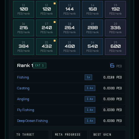
11
12
13
14
15
Migrating Calypso Salmon
108
120
144
168
192
UNCOMMON
Salmon
/
Medium
/
20 m
PED/rank
PED/rank
PED/rank
PED/rank
PED/rank
16
17
18
19
20
216
240
264
288
336
PED/rank
PED/rank
PED/rank
PED/rank
PED/rank
Mudstalking Lynxfish
RARE
Catfish
/
Medium
/
5 m
21
22
23
24
25
384
432
480
540
600
PED/rank
PED/rank
PED/rank
PED/rank
PED/rank
Mutated Atlantian Sturgeon
6
Rank
1
CAT 1
PED
RARE
Sturgeon
/
Medium
/
20 m
Fishing
0.0188
PED
1x
Casting
0.0300
PED
1.6x
Mutated Blooddrinker
UNCOMMON
Eel
/
Easy
/
5 m
Angling
0.0300
PED
1.6x
Fly Fishing
0.0300
PED
1.6x
Mutated Blue Snapper
Deep Ocean Fishing
0.0300
PED
1.6x
UNCOMMON
Cod
/
Medium
/
20 m
TO TARGET
META PROGRESS
BEST GAIN