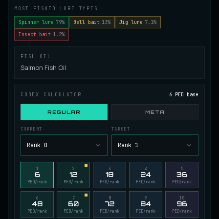
MOST FISHED LURE TYPES
Juvenile Spikefin Catfish
UNCOMMON
Catfish
/
Easy
/
0 m
Spinner lure
79%
Ball bait
13%
Jig lure
7.1%
Insect bait
1.2%
Juvenile Striped Basil Bass
FISH OIL
COMMON
Bass
/
Easy
/
0 m
Salmon Fish Oil
CODEX CALCULATOR
6 PED base
King Tigerfish
EXTREMELY RARE
Catfish
/
Very Hard
/
Unknown
REGULAR
META
CURRENT
TARGET
Longwhisker Catfish
Rank 0
Rank 1
RARE
Catfish
/
Hard
/
10 m
1
2
3
4
5
6
12
18
24
36
PED/rank
PED/rank
PED/rank
PED/rank
PED/rank
Lumiscale Bass
UNCOMMON
Bass
/
Medium
/
10 m
6
7
8
9
10
48
60
72
84
96
PED/rank
PED/rank
PED/rank
PED/rank
PED/rank