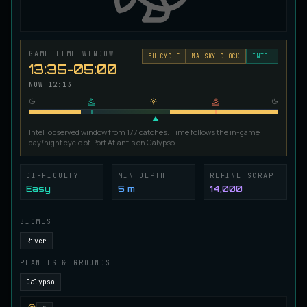
Ironscale Pike
VERY RARE
Pike
/
Medium
/
Surface
GAME TIME WINDOW
5
H CYCLE
MA SKY CLOCK
INTEL
13:35-05:00
Jetfin Tuna
UNCOMMON
NOW
12:13
Tuna
/
Medium
/
10 m
Intel: observed window from 177 catches. Time follows the in-game
Jormungandr Eel
day/night cycle of Port Atlantis on Calypso.
EXTREMELY RARE
Eel
/
Very Hard
/
Surface
DIFFICULTY
MIN DEPTH
REFINE SCRAP
Easy
5 m
14,000
Juvenile Calypso Sturgeon
RARE
Sturgeon
/
Medium
/
5 m
BIOMES
River
Juvenile Calypsocod
PLANETS & GROUNDS
COMMON
Cod
/
Easy
/
0 m
Calypso