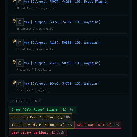
/wp [Calypso, 78077, 96268, 100, Rogue Plains]
Juvenile Crystal Grouper
91 catches / 15 waypoints
UNCOMMON
Carp
/
Easy
/
Surface
/wp [Calypso, 66860, 76787, 100, Waypoint]
43 catches / 8 waypoints
Juvenile Largemouth
COMMON
Bass
/
Easy
/
5 m
/wp [Calypso, 31189, 50538, 100, Waypoint]
10 catches / 3 waypoints
Juvenile Predatorfish
/wp [Calypso, 32436, 50965, 101, Waypoint]
UNCOMMON
Salmon
/
Easy
/
5 m
9 catches / 3 waypoints
/wp [Calypso, 20466, 39751, 100, Waypoint]
Juvenile Saltscale Sturgeon
7 catches / 1 waypoint
RARE
Sturgeon
/
Medium
/
15 m
OBSERVED LURES
Green "Caly River" Spinner (L)
49%
Juvenile Siltswimmer
Red "Caly River" Spinner (L)
18%
COMMON
Salmon
/
Easy
/
0 m
Teal "Caly River" Spinner (L)
13%
Sweat Ball Bait (L)
12%
Lazy Bigeye Jerkbait (L)
7.2%